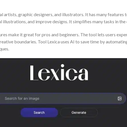
l artists, graphic designers, and illustrators. It has many features 
l illustrations, and improve designs. It simplifies many tasks in the
ures make it great for pros and beginners. The tool lets users exper
creative boundaries. Tool Lexica uses AI to save time by automating
ques.