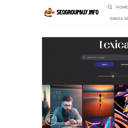
Skip
HOME
to
content
SINGLE S