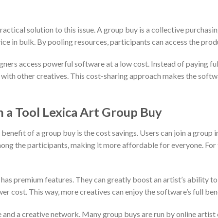
ctical solution to this issue. A group buy is a collective purchasi
rvice in bulk. By pooling resources, participants can access the prod
gners access powerful software at a low cost. Instead of paying full 
st with other creatives. This cost-sharing approach makes the soft
in a Tool Lexica Art Group Buy
benefit of a group buy is the cost savings. Users can join a group i
mong the participants, making it more affordable for everyone. For tho
as premium features. They can greatly boost an artist’s ability to
wer cost. This way, more creatives can enjoy the software’s full bene
and a creative network. Many group buys are run by online artist c