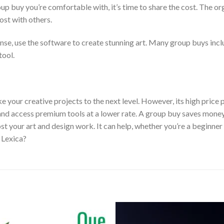
up buy you’re comfortable with, it’s time to share the cost. The or
cost with others.
ense, use the software to create stunning art. Many group buys incl
tool.
take your creative projects to the next level. However, its high pric
sts and access premium tools at a lower rate. A group buy saves mone
t your art and design work. It can help, whether you’re a beginner 
 Lexica?