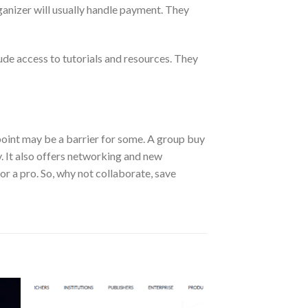
ganizer will usually handle payment. They
ude access to tutorials and resources. They
e point may be a barrier for some. A group buy
y. It also offers networking and new
or a pro. So, why not collaborate, save