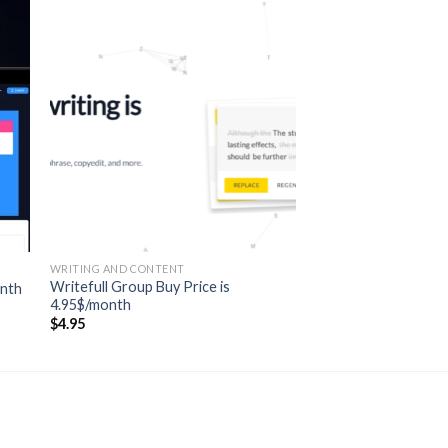
WRITING AND CONTENT
Writefull Group Buy Price is
onth
4.95$/month
$
4.95