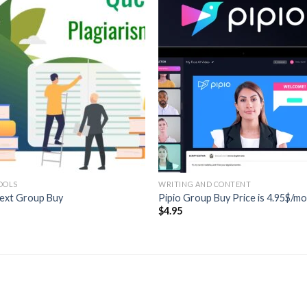
OOLS
WRITING AND CONTENT
ext Group Buy
Pipio Group Buy Price is 4.95$/m
5
$
4.95