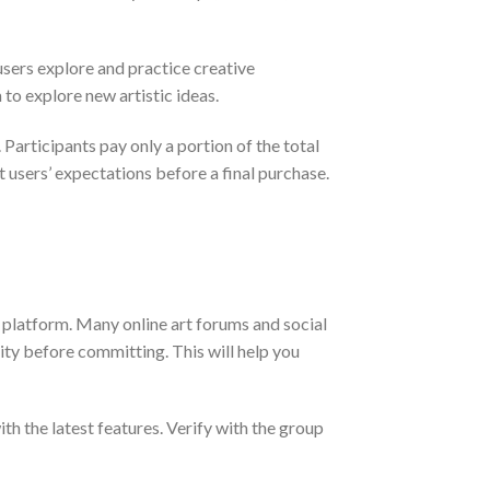
users explore and practice creative
 to explore new artistic ideas.
 Participants pay only a portion of the total
 users’ expectations before a final purchase.
 platform. Many online art forums and social
ity before committing. This will help you
ith the latest features. Verify with the group