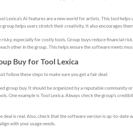
 Lexica’s AI features are a new world for artists. This tool helps 
 group helps users stretch their creativity. It also encourages them
sky, especially for costly tools. Group buys reduce financial risk.
 each other in the group. This helps ensure the software meets most
oup Buy for Tool Lexica
ust follow these steps to make sure you get a fair deal:
sted group buy. It should be organized by a reputable community or
ols. One example is Tool Lexica. Always check the group’s credibil
e deal is real. Also, check that the software version is up-to-date w
align with your usage needs.