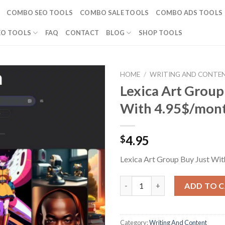
COMBO SEO TOOLS
COMBO SALE TOOLS
COMBO ADS TOOLS
EO TOOLS
FAQ
CONTACT
BLOG
SHOP TOOLS
HOME
/
WRITING AND CONTE
Lexica Art Group
With 4.95$/mon
4.95
$
Lexica Art Group Buy Just Wi
Lexica Art Group Buy Just Wit
ADD TO 
Category:
Writing And Content