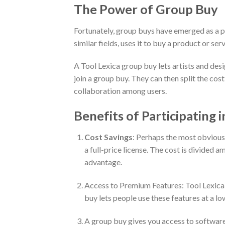
The Power of Group Buy
Fortunately, group buys have emerged as a pra
similar fields, uses it to buy a product or se
A Tool Lexica group buy lets artists and desi
join a group buy. They can then split the co
collaboration among users.
Benefits of Participating 
Cost Savings
: Perhaps the most obvious 
a full-price license. The cost is divided a
advantage.
Access to Premium Features: Tool Lexica h
buy lets people use these features at a lo
A group buy gives you access to software 