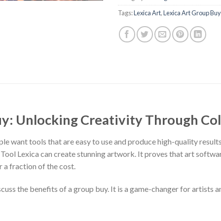
Tags:
Lexica Art
,
Lexica Art Group Buy
uy: Unlocking Creativity Through Co
ople want tools that are easy to use and produce high-quality result
 Tool Lexica can create stunning artwork. It proves that art softw
r a fraction of the cost.
iscuss the benefits of a group buy. It is a game-changer for artists