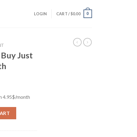
0
LOGIN
CART /
$
0.00
NT
 Buy Just
th
th 4.95$/month
h 4.95$/month quantity
CART