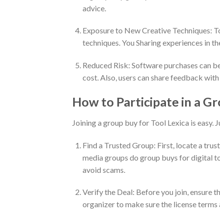
advice.
Exposure to New Creative Techniques: Tool
techniques. You Sharing experiences in the
Reduced Risk: Software purchases can be ri
cost. Also, users can share feedback with
How to Participate in a Gr
Joining a group buy for Tool Lexica is easy. J
Find a Trusted Group: First, locate a tru
media groups do group buys for digital to
avoid scams.
Verify the Deal: Before you join, ensure th
organizer to make sure the license terms 