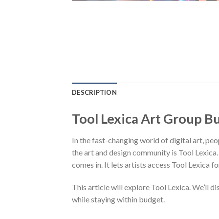
DESCRIPTION
Tool Lexica Art Group B
In the fast-changing world of digital art, pe
the art and design community is Tool Lexica.
comes in. It lets artists access Tool Lexica fo
This article will explore Tool Lexica. We’ll d
while staying within budget.