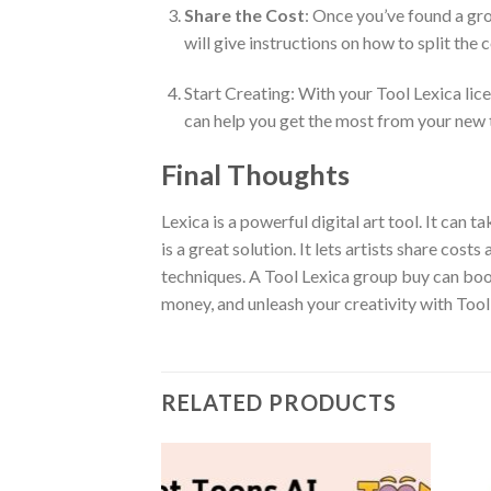
Share the Cost
: Once you’ve found a gro
will give instructions on how to split the 
Start Creating: With your Tool Lexica lic
can help you get the most from your new 
Final Thoughts
Lexica is a powerful digital art tool. It can 
is a great solution. It lets artists share co
techniques. A Tool Lexica group buy can boos
money, and unleash your creativity with Tool
RELATED PRODUCTS