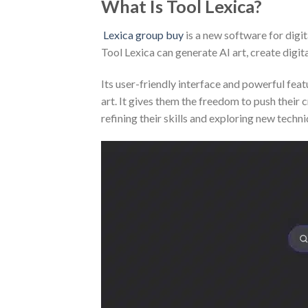
What Is Tool Lexica?
Lexica group buy
is a new software for digita
Tool Lexica can generate AI art, create digita
Its user-friendly interface and powerful feat
art. It gives them the freedom to push their 
refining their skills and exploring new techni