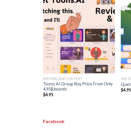
ENT
WRITING AND CONTENT
SEO T
p Buy Price is
Toons AI Group Buy Price From Only
Quet
4.95$/month
$
4.9
$
4.95
Facebook