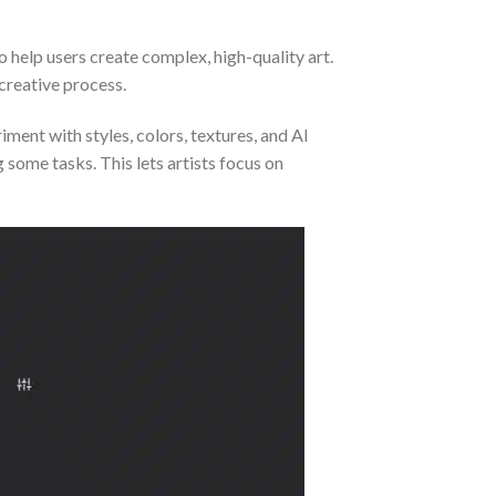
to help users create complex, high-quality art.
 creative process.
iment with styles, colors, textures, and AI
 some tasks. This lets artists focus on