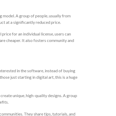
ng model. A group of people, usually from
uct at a significantly reduced price.
price for an individual license, users can
ware cheaper. It also fosters community and
nterested in the software, instead of buying
se just starting in digital art, this is a huge
 create unique, high-quality designs. A group
fits.
ommunities. They share tips, tutorials, and