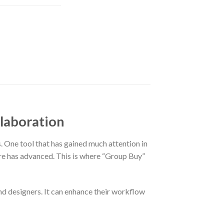
llaboration
s. One tool that has gained much attention in
are has advanced. This is where “Group Buy”
 and designers. It can enhance their workflow