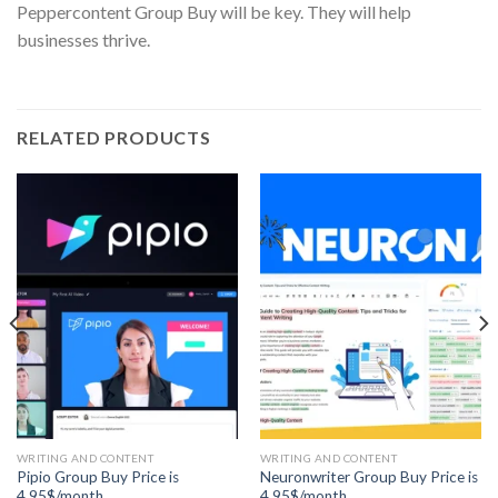
Peppercontent Group Buy will be key. They will help
businesses thrive.
RELATED PRODUCTS
WRITING AND CONTENT
WRITING AND CONTENT
Pipio Group Buy Price is
Neuronwriter Group Buy Price is
4.95$/month
4.95$/month