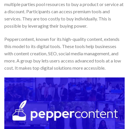
multiple parties pool resources to buy a product or service at
a discount. Participants can access premium tools and
services. They are too costly to buy individually. This is
possible by leveraging their buying power.
Peppercontent, known for its high-quality content, extends
this model to its digital tools. These tools help businesses
with content creation, SEO, social media management, and
more. A group buy lets users access advanced tools at a low
cost. It makes top digital solutions more accessible.