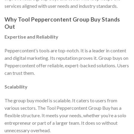
services aligned with user needs and industry standards.
Why Tool Peppercontent Group Buy Stands
Out
Expertise and Reliability
Peppercontent’s tools are top-notch. It is a leader in content
and digital marketing. Its reputation proves it. Group buys on
Peppercontent offer reliable, expert-backed solutions. Users
can trust them.
Scalability
The group buy model is scalable. It caters to users from
various sectors. The Tool Peppercontent Group Buy has a
flexible structure. It meets your needs, whether you’re a solo
entrepreneur or part of a larger team. It does so without
unnecessary overhead.