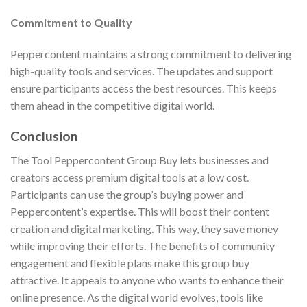
Commitment to Quality
Peppercontent maintains a strong commitment to delivering
high-quality tools and services. The updates and support
ensure participants access the best resources. This keeps
them ahead in the competitive digital world.
Conclusion
The Tool Peppercontent Group Buy lets businesses and
creators access premium digital tools at a low cost.
Participants can use the group’s buying power and
Peppercontent’s expertise. This will boost their content
creation and digital marketing. This way, they save money
while improving their efforts. The benefits of community
engagement and flexible plans make this group buy
attractive. It appeals to anyone who wants to enhance their
online presence. As the digital world evolves, tools like