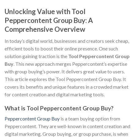
Unlocking Value with Tool
Peppercontent Group Buy: A
Comprehensive Overview
In today’s digital world, businesses and creators seek cheap,
efficient tools to boost their online presence. One such
solution gaining traction is the
Tool Peppercontent Group
Buy
. This new approach merges Peppercontent’s expertise
with group buying’s power. It delivers great value to users.
This article explores the Tool Peppercontent Group Buy. It
covers its benefits and unique features in a crowded market
for content creation and digital marketing tools.
What is Tool Peppercontent Group Buy?
Peppercontent Group Buy
is a team buying option from
Peppercontent. They are well-known in content creation and
digital marketing. Group buying, or group purchase, is when