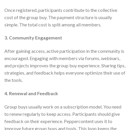
Once registered, participants contribute to the collective
cost of the group buy. The payment structure is usually
simple. The total cost is split among all members.
3. Community Engagement
After gaining access, active participation in the community is
encouraged. Engaging with members via forums, webinars,
and projects improves the group buy experience. Sharing tips,
strategies, and feedback helps everyone optimize their use of
the tools.
4. Renewal and Feedback
Group buys usually work on a subscription model. You need
to renew regularly to keep access. Participants should give
feedback on their experience. Peppercontent uses it to
improve future group buys and tools. This loop keeps the