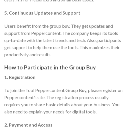
5. Continuous Updates and Support
Users benefit from the group buy. They get updates and
support from Peppercontent. The company keeps its tools
up-to-date with the latest trends and tech. Also, participants
get support to help them use the tools. This maximizes their
productivity and results.
How to Participate in the Group Buy
1. Registration
To join the Tool Peppercontent Group Buy, please register on
Peppercontent’s site. The registration process usually
requires you to share basic details about your business. You
also need to explain your needs for digital tools.
2. Payment and Access