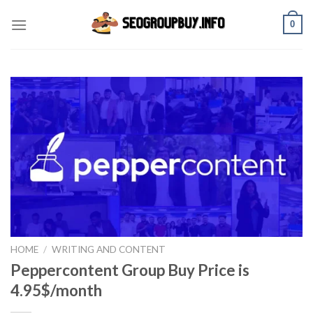
Skip
0
to
content
HOME
/
WRITING AND CONTENT
Peppercontent Group Buy Price is
4.95$/month