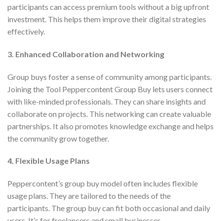
participants can access premium tools without a big upfront
investment. This helps them improve their digital strategies
effectively.
3. Enhanced Collaboration and Networking
Group buys foster a sense of community among participants.
Joining the Tool Peppercontent Group Buy lets users connect
with like-minded professionals. They can share insights and
collaborate on projects. This networking can create valuable
partnerships. It also promotes knowledge exchange and helps
the community grow together.
4. Flexible Usage Plans
Peppercontent’s group buy model often includes flexible
usage plans. They are tailored to the needs of the
participants. The group buy can fit both occasional and daily
users. It’s for freelancers and small businesses.