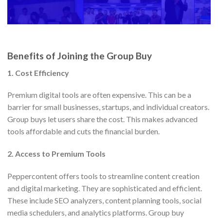
Benefits of Joining the Group Buy
1. Cost Efficiency
Premium digital tools are often expensive. This can be a
barrier for small businesses, startups, and individual creators.
Group buys let users share the cost. This makes advanced
tools affordable and cuts the financial burden.
2. Access to Premium Tools
Peppercontent offers tools to streamline content creation
and digital marketing. They are sophisticated and efficient.
These include SEO analyzers, content planning tools, social
media schedulers, and analytics platforms. Group buy