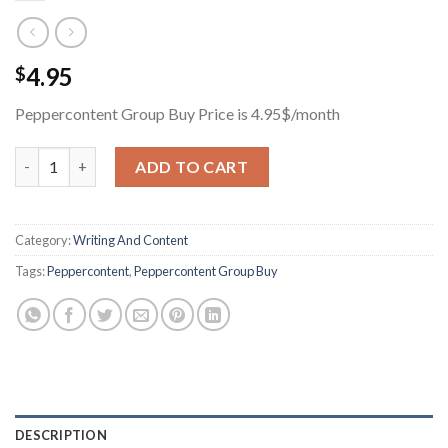
4.95
$
Peppercontent Group Buy Price is 4.95$/month
Peppercontent Group Buy Price is 4.95$/month quantity
ADD TO CART
Category:
Writing And Content
Tags:
Peppercontent
,
Peppercontent Group Buy
DESCRIPTION