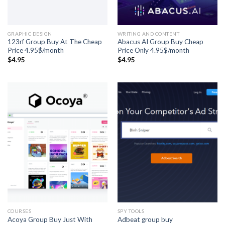
GRAPHIC DESIGN
WRITING AND CONTENT
123rf Group Buy At The Cheap
Abacus AI Group Buy Cheap
Price 4.95$/month
Price Only 4.95$/month
$
4.95
$
4.95
COURSES
SPY TOOLS
Acoya Group Buy Just With
Adbeat group buy