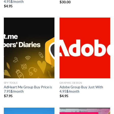
4.95$/month
$
30.00
$
4.95
SPY TOOLS
GRAPHIC DESIGN
AdHeart Me Group Buy Price is
Adobe Group Buy Just With
7.95$/month
4.95$/month
$
7.95
$
4.95