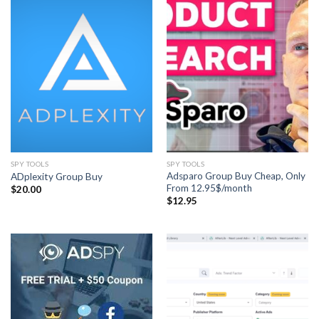
SPY TOOLS
SPY TOOLS
Adsparo Group Buy Cheap, Only
ADplexity Group Buy
From 12.95$/month
$
20.00
$
12.95