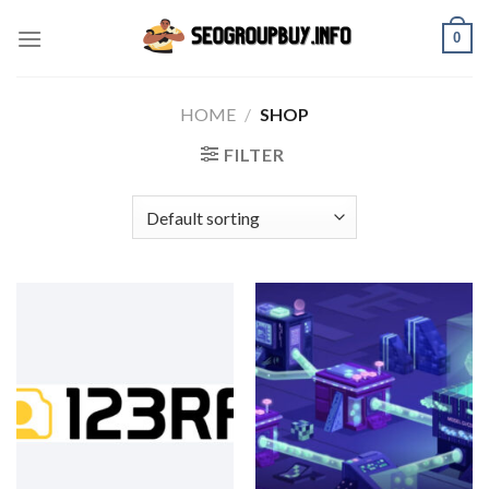
Skip
0
to
content
HOME
/
SHOP
FILTER