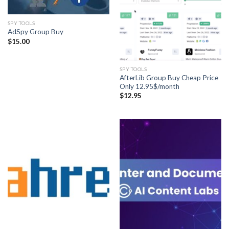
SPY TOOLS
AdSpy Group Buy
$
15.00
SPY TOOLS
AfterLib Group Buy Cheap Price
Only 12.95$/month
$
12.95