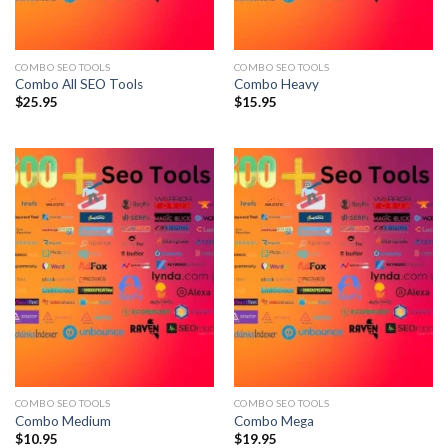
COMBO SEO TOOLS
COMBO SEO TOOLS
Combo All SEO Tools
Combo Heavy
$
25.95
$
15.95
COMBO SEO TOOLS
COMBO SEO TOOLS
Combo Medium
Combo Mega
$
10.95
$
19.95