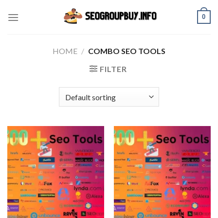
Skip
0
to
content
HOME
/
COMBO SEO TOOLS
FILTER