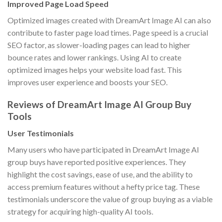
Improved Page Load Speed
Optimized images created with DreamArt Image AI can also
contribute to faster page load times. Page speed is a crucial
SEO factor, as slower-loading pages can lead to higher
bounce rates and lower rankings. Using AI to create
optimized images helps your website load fast. This
improves user experience and boosts your SEO.
Reviews of DreamArt Image AI Group Buy
Tools
User Testimonials
Many users who have participated in DreamArt Image AI
group buys have reported positive experiences. They
highlight the cost savings, ease of use, and the ability to
access premium features without a hefty price tag. These
testimonials underscore the value of group buying as a viable
strategy for acquiring high-quality AI tools.