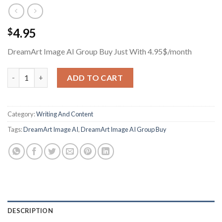
4.95
$
DreamArt Image AI Group Buy Just With 4.95$/month
DreamArt Image AI Group Buy Just With 4.95$/month quantity
ADD TO CART
Category:
Writing And Content
Tags:
DreamArt Image AI
,
DreamArt Image AI Group Buy
DESCRIPTION