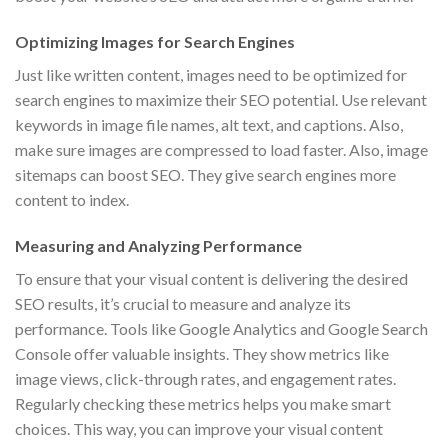
Optimizing Images for Search Engines
Just like written content, images need to be optimized for
search engines to maximize their SEO potential. Use relevant
keywords in image file names, alt text, and captions. Also,
make sure images are compressed to load faster. Also, image
sitemaps can boost SEO. They give search engines more
content to index.
Measuring and Analyzing Performance
To ensure that your visual content is delivering the desired
SEO results, it’s crucial to measure and analyze its
performance. Tools like Google Analytics and Google Search
Console offer valuable insights. They show metrics like
image views, click-through rates, and engagement rates.
Regularly checking these metrics helps you make smart
choices. This way, you can improve your visual content