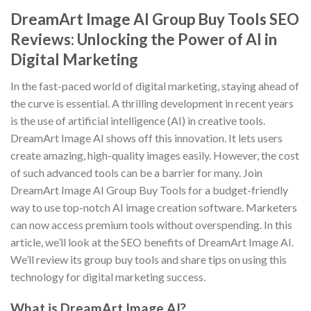
DreamArt Image AI Group Buy Tools SEO
Reviews: Unlocking the Power of AI in
Digital Marketing
In the fast-paced world of digital marketing, staying ahead of
the curve is essential. A thrilling development in recent years
is the use of artificial intelligence (AI) in creative tools.
DreamArt Image AI shows off this innovation. It lets users
create amazing, high-quality images easily. However, the cost
of such advanced tools can be a barrier for many. Join
DreamArt Image AI Group Buy Tools for a budget-friendly
way to use top-notch AI image creation software. Marketers
can now access premium tools without overspending. In this
article, we’ll look at the SEO benefits of DreamArt Image AI.
We’ll review its group buy tools and share tips on using this
technology for digital marketing success.
What is DreamArt Image AI?