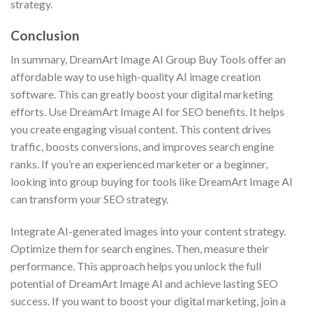
strategy.
Conclusion
In summary, DreamArt Image AI Group Buy Tools offer an
affordable way to use high-quality AI image creation
software. This can greatly boost your digital marketing
efforts. Use DreamArt Image AI for SEO benefits. It helps
you create engaging visual content. This content drives
traffic, boosts conversions, and improves search engine
ranks. If you’re an experienced marketer or a beginner,
looking into group buying for tools like DreamArt Image AI
can transform your SEO strategy.
Integrate AI-generated images into your content strategy.
Optimize them for search engines. Then, measure their
performance. This approach helps you unlock the full
potential of DreamArt Image AI and achieve lasting SEO
success. If you want to boost your digital marketing, join a