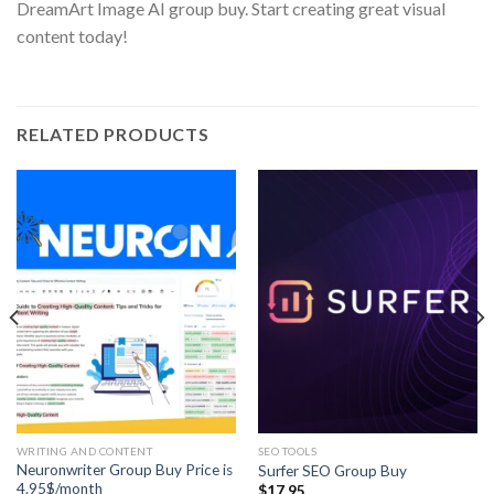
DreamArt Image AI group buy. Start creating great visual
content today!
RELATED PRODUCTS
WRITING AND CONTENT
SEO TOOLS
Neuronwriter Group Buy Price is
Surfer SEO Group Buy
4.95$/month
$
17.95