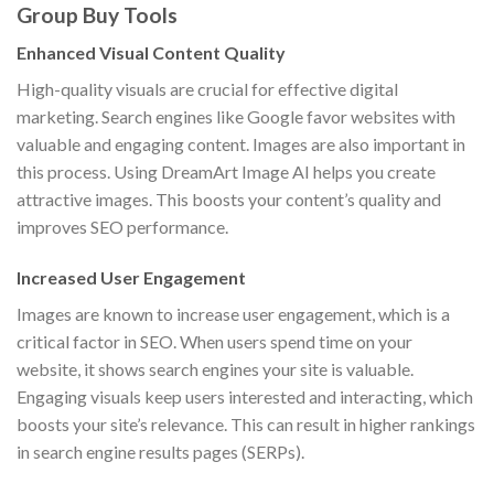
Group Buy Tools
Enhanced Visual Content Quality
High-quality visuals are crucial for effective digital
marketing. Search engines like Google favor websites with
valuable and engaging content. Images are also important in
this process. Using DreamArt Image AI helps you create
attractive images. This boosts your content’s quality and
improves SEO performance.
Increased User Engagement
Images are known to increase user engagement, which is a
critical factor in SEO. When users spend time on your
website, it shows search engines your site is valuable.
Engaging visuals keep users interested and interacting, which
boosts your site’s relevance. This can result in higher rankings
in search engine results pages (SERPs).