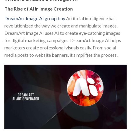
The Rise of AI in Image Creation
DreamArt Image AI group buy
Artificial intelligence has
revolutionized the way we create and manipulate images.
DreamArt Image AI uses AI to create eye-catching images
for digital marketing campaigns. DreamArt Image AI helps
marketers create professional visuals easily. From social
media posts to website banners, it simplifies the process.