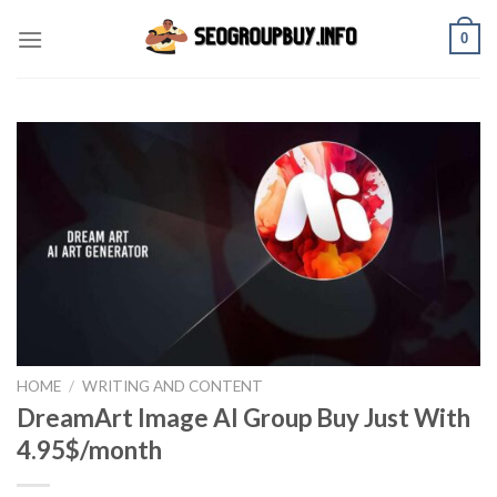
Skip
0
to
content
HOME
/
WRITING AND CONTENT
DreamArt Image AI Group Buy Just With
4.95$/month