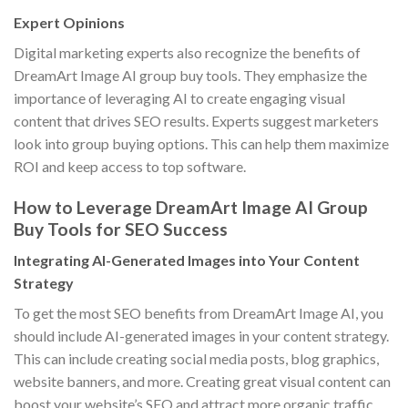
Expert Opinions
Digital marketing experts also recognize the benefits of
DreamArt Image AI group buy tools. They emphasize the
importance of leveraging AI to create engaging visual
content that drives SEO results. Experts suggest marketers
look into group buying options. This can help them maximize
ROI and keep access to top software.
How to Leverage DreamArt Image AI Group
Buy Tools for SEO Success
Integrating AI-Generated Images into Your Content
Strategy
To get the most SEO benefits from DreamArt Image AI, you
should include AI-generated images in your content strategy.
This can include creating social media posts, blog graphics,
website banners, and more. Creating great visual content can
boost your website’s SEO and attract more organic traffic.