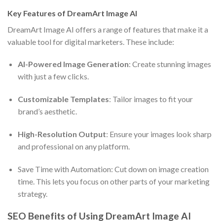
Key Features of DreamArt Image AI
DreamArt Image AI offers a range of features that make it a
valuable tool for digital marketers. These include:
AI-Powered Image Generation
: Create stunning images
with just a few clicks.
Customizable Templates
: Tailor images to fit your
brand’s aesthetic.
High-Resolution Output
: Ensure your images look sharp
and professional on any platform.
Save Time with Automation: Cut down on image creation
time. This lets you focus on other parts of your marketing
strategy.
SEO Benefits of Using DreamArt Image AI