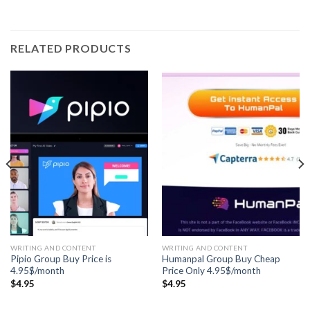
RELATED PRODUCTS
WRITING AND CONTENT
WRITING AND CONTENT
Pipio Group Buy Price is
Humanpal Group Buy Cheap
4.95$/month
Price Only 4.95$/month
$
4.95
$
4.95