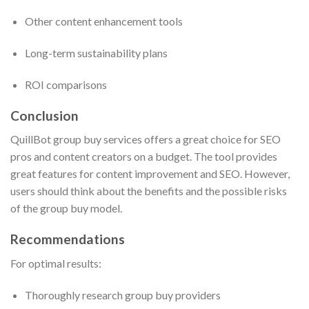
Other content enhancement tools
Long-term sustainability plans
ROI comparisons
Conclusion
QuillBot group buy services offers a great choice for SEO
pros and content creators on a budget. The tool provides
great features for content improvement and SEO. However,
users should think about the benefits and the possible risks
of the group buy model.
Recommendations
For optimal results:
Thoroughly research group buy providers