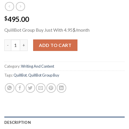
495.00
$
QuillBot Group Buy Just With 4.95$/month
QuillBot Group Buy Just With 4.95$/month quantity
ADD TO CART
Category:
Writing And Content
Tags:
QuillBot
,
QuillBot Group Buy
DESCRIPTION