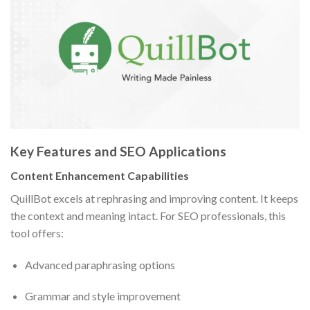
Key Features and SEO Applications
Content Enhancement Capabilities
QuillBot excels at rephrasing and improving content. It keeps
the context and meaning intact. For SEO professionals, this
tool offers:
Advanced paraphrasing options
Grammar and style improvement