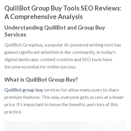
QuillBot Group Buy Tools SEO Reviews:
A Comprehensive Analysis
Understanding QuillBot and Group Buy
Services
QuillBot Groupbuy, a popular AI-powered writing tool, has
gained significant attention in the community. In today’s
digital landscape, content creation and SEO tools have
become essential for online success.
What is QuillBot Group Buy?
QuillBot group buy
services for allow many users to share
premium features. This way, everyone gets access at a lower
price. It’s important to know the benefits and risks of this
practice.