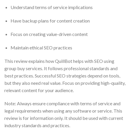
Understand terms of service implications
Have backup plans for content creation
Focus on creating value-driven content
Maintain ethical SEO practices
This review explains how QuillBot helps with SEO using
group buy services. It follows professional standards and
best practices. Successful SEO strategies depend on tools,
but they also need real value. Focus on providing high-quality,
relevant content for your audience.
Note: Always ensure compliance with terms of service and
legal requirements when using any software or service. This
review is for information only. It should be used with current
industry standards and practices.