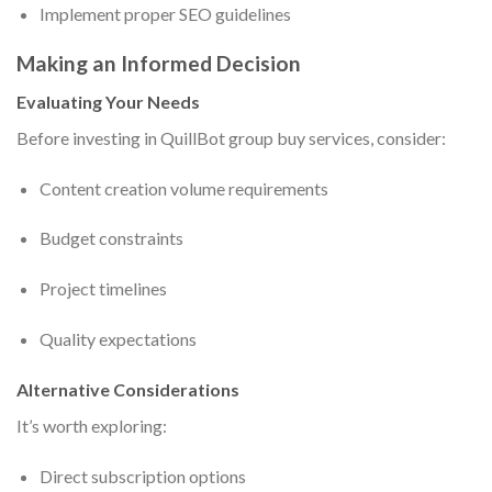
Implement proper SEO guidelines
Making an Informed Decision
Evaluating Your Needs
Before investing in QuillBot group buy services, consider:
Content creation volume requirements
Budget constraints
Project timelines
Quality expectations
Alternative Considerations
It’s worth exploring:
Direct subscription options