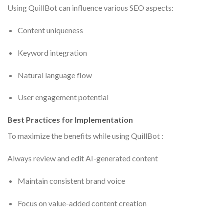
Using QuillBot can influence various SEO aspects:
Content uniqueness
Keyword integration
Natural language flow
User engagement potential
Best Practices for Implementation
To maximize the benefits while using QuillBot :
Always review and edit AI-generated content
Maintain consistent brand voice
Focus on value-added content creation