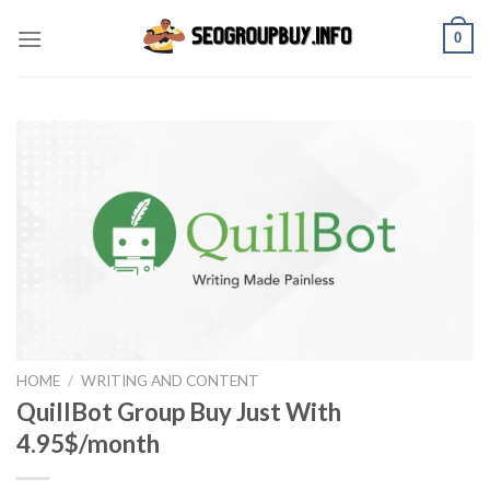
Skip
0
to
content
HOME
/
WRITING AND CONTENT
QuillBot Group Buy Just With
4.95$/month