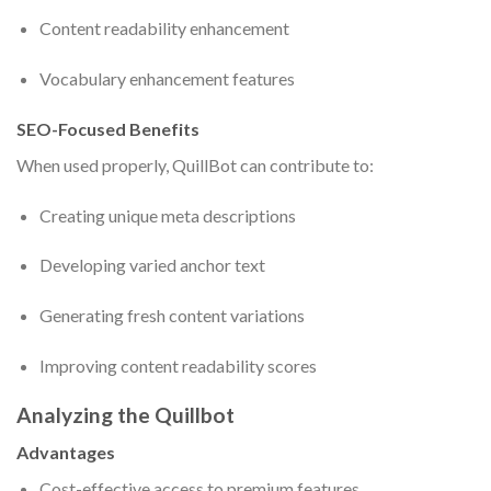
Content readability enhancement
Vocabulary enhancement features
SEO-Focused Benefits
When used properly, QuillBot can contribute to:
Creating unique meta descriptions
Developing varied anchor text
Generating fresh content variations
Improving content readability scores
Analyzing the Quillbot
Advantages
Cost-effective access to premium features