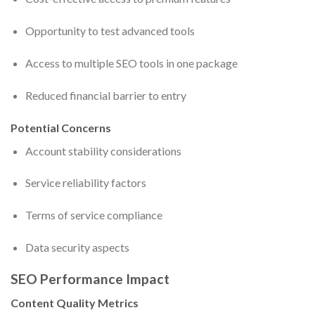
Opportunity to test advanced tools
Access to multiple SEO tools in one package
Reduced financial barrier to entry
Potential Concerns
Account stability considerations
Service reliability factors
Terms of service compliance
Data security aspects
SEO Performance Impact
Content Quality Metrics