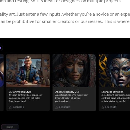
on and testing. So, it’s ideal for designers on multiple projects.
ity art. Just enter a few inputs, whether you’re a novice or an expe
 can be prohibitive for smaller creators or businesses. This is whe