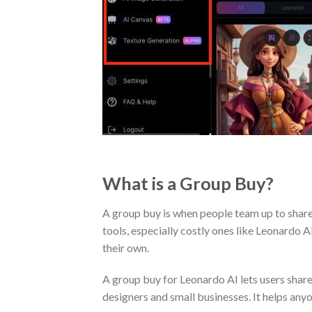
What is a Group Buy?
A group buy is when people team up to share 
tools, especially costly ones like Leonardo A
their own.
A group buy for Leonardo AI lets users share 
designers and small businesses. It helps anyo