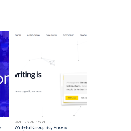
WRITING AND CONTENT
s
Writefull Group Buy Price is