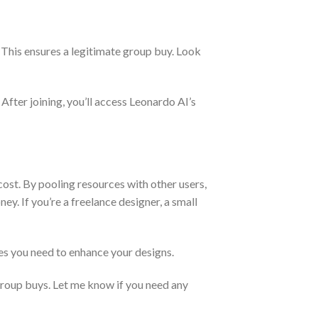
 This ensures a legitimate group buy. Look
 After joining, you’ll access Leonardo AI’s
cost. By pooling resources with other users,
ey. If you’re a freelance designer, a small
res you need to enhance your designs.
group buys. Let me know if you need any