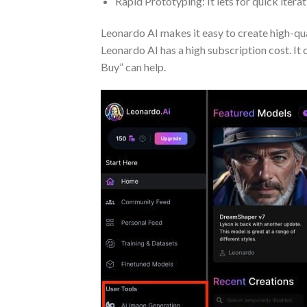
Rapid Prototyping: It lets for quick iterati
Leonardo AI makes it easy to create high-qual
Leonardo AI has a high subscription cost. It
Buy” can help.