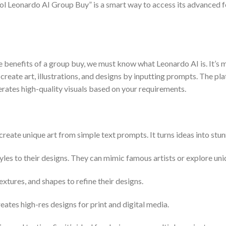
ool Leonardo AI Group Buy” is a smart way to access its advanced fe
e benefits of a group buy, we must know what Leonardo AI is. It’s 
rs create art, illustrations, and designs by inputting prompts. The 
rates high-quality visuals based on your requirements.
ate unique art from simple text prompts. It turns ideas into stunn
tyles to their designs. They can mimic famous artists or explore uni
xtures, and shapes to refine their designs.
tes high-res designs for print and digital media.