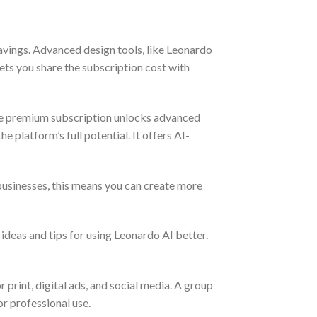
avings. Advanced design tools, like Leonardo
lets you share the subscription cost with
he premium subscription unlocks advanced
e platform’s full potential. It offers AI-
 businesses, this means you can create more
deas and tips for using Leonardo AI better.
 print, digital ads, and social media. A group
or professional use.