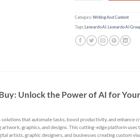
Category:
Writing And Content
Tags:
Leonardo AI
,
Leonardo AI Grou
uy: Unlock the Power of AI for Your 
 solutions that automate tasks, boost productivity, and enhance cre
ng artwork, graphics, and designs. This cutting-edge platform uses t
 digital artists, graphic designers, and businesses creating custom v