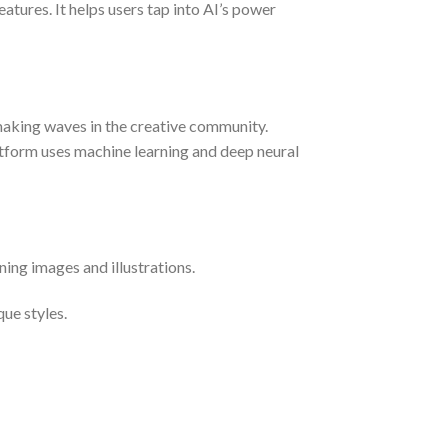
atures. It helps users tap into AI’s power
making waves in the creative community.
platform uses machine learning and deep neural
ing images and illustrations.
que styles.