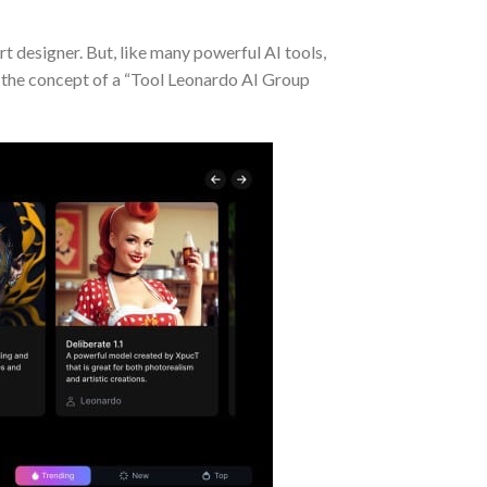
rt designer. But, like many powerful AI tools,
re the concept of a “Tool Leonardo AI Group