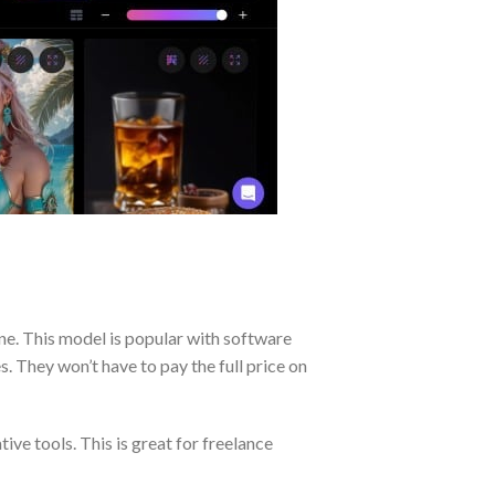
ne. This model is popular with software
s. They won’t have to pay the full price on
ive tools. This is great for freelance