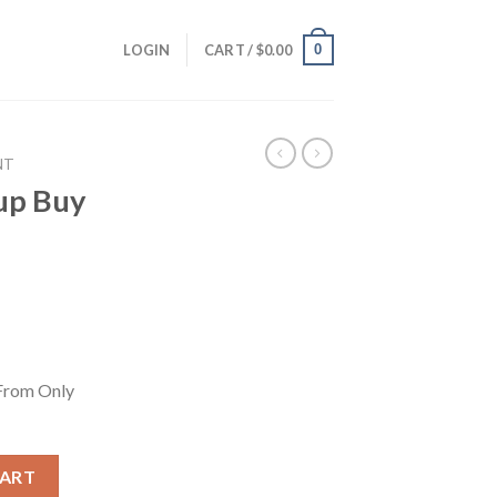
0
LOGIN
CART /
$
0.00
NT
up Buy
From Only
From Only 6.95$/month quantity
CART