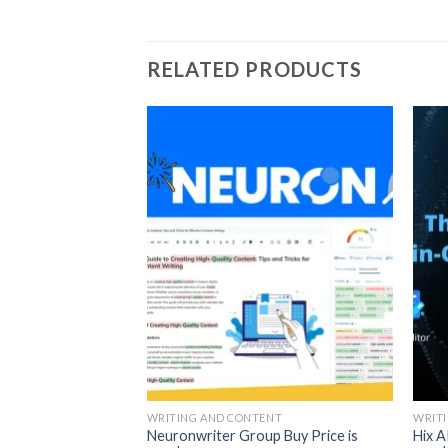
RELATED PRODUCTS
ENT
up Buy
WRITING AND CONTENT
WRIT
Neuronwriter Group Buy Price is
Hix A