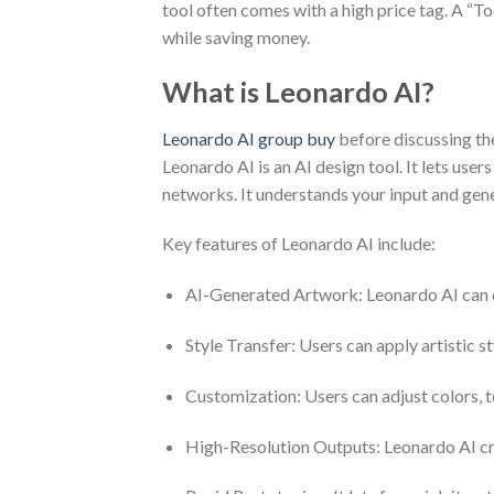
tool often comes with a high price tag. A “T
while saving money.
What is Leonardo AI?
Leonardo AI group buy
before discussing th
Leonardo AI is an AI design tool. It lets use
networks. It understands your input and gene
Key features of Leonardo AI include:
AI-Generated Artwork: Leonardo AI can cre
Style Transfer: Users can apply artistic s
Customization: Users can adjust colors, te
High-Resolution Outputs: Leonardo AI crea