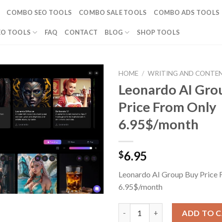
COMBO SEO TOOLS
COMBO SALE TOOLS
COMBO ADS TOOLS
EO TOOLS
FAQ
CONTACT
BLOG
SHOP TOOLS
HOME
/
WRITING AND CONTE
Leonardo AI Gro
Price From Only
6.95$/month
6.95
$
Leonardo AI Group Buy Price 
6.95$/month
Leonardo AI Group Buy Price 
ADD TO 