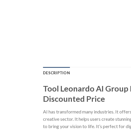
DESCRIPTION
Tool Leonardo AI Group B
Discounted Price
AI has transformed many industries. It offers
creative sector. It helps users create stunni
to bring your vision to life. It’s perfect for