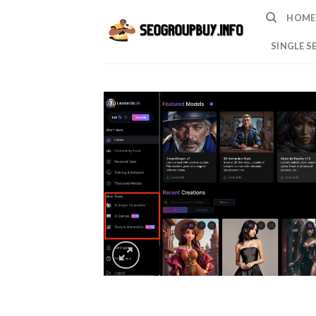
Skip
HOME
to
content
SINGLE S