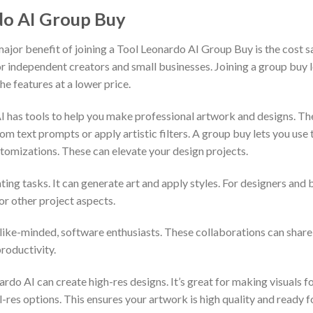
do AI Group Buy
jor benefit of joining a Tool Leonardo AI Group Buy is the cost s
 for independent creators and small businesses. Joining a group buy 
the features at a lower price.
I has tools to help you make professional artwork and designs. T
m text prompts or apply artistic filters. A group buy lets you use th
ustomizations. These can elevate your design projects.
ing tasks. It can generate art and apply styles. For designers and
for other project aspects.
ike-minded, software enthusiasts. These collaborations can share i
roductivity.
o AI can create high-res designs. It’s great for making visuals for
l-res options. This ensures your artwork is high quality and ready f