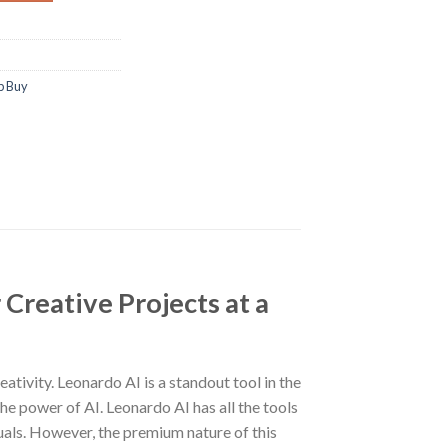
p Buy
Creative Projects at a
ativity. Leonardo AI is a standout tool in the
he power of AI. Leonardo AI has all the tools
isuals. However, the premium nature of this