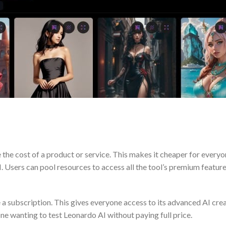
the cost of a product or service. This makes it cheaper for everyo
I. Users can pool resources to access all the tool’s premium feature
a subscription. This gives everyone access to its advanced AI creat
ne wanting to test Leonardo AI without paying full price.