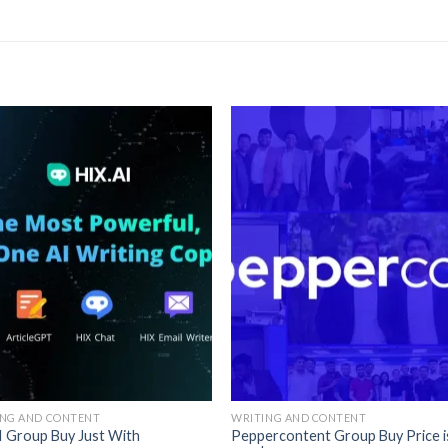
ING AND CONTENT
WRITING AND CONTENT
I Group Buy Just With
Peppercontent Group Buy Price i