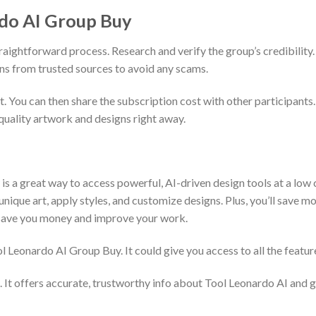
rdo AI Group Buy
raightforward process. Research and verify the group’s credibility.
ns from trusted sources to avoid any scams.
t. You can then share the subscription cost with other participants.
quality artwork and designs right away.
is a great way to access powerful, AI-driven design tools at a low 
ique art, apply styles, and customize designs. Plus, you’ll save mon
an save you money and improve your work.
ool Leonardo AI Group Buy. It could give you access to all the featu
. It offers accurate, trustworthy info about Tool Leonardo AI and 