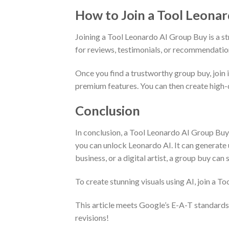
How to Join a Tool Leona
Joining a Tool Leonardo AI Group Buy is a st
for reviews, testimonials, or recommendatio
Once you find a trustworthy group buy, join i
premium features. You can then create high-
Conclusion
In conclusion, a Tool Leonardo AI Group Buy 
you can unlock Leonardo AI. It can generate un
business, or a digital artist, a group buy c
To create stunning visuals using AI, join a T
This article meets Google’s E-A-T standards
revisions!