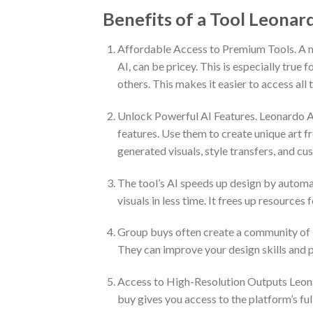
Benefits of a Tool Leonar
Affordable Access to Premium Tools. A ma
AI, can be pricey. This is especially true
others. This makes it easier to access all 
Unlock Powerful AI Features. Leonardo A
features. Use them to create unique art fro
generated visuals, style transfers, and c
The tool’s AI speeds up design by automat
visuals in less time. It frees up resources 
Group buys often create a community of l
They can improve your design skills and p
Access to High-Resolution Outputs Leonard
buy gives you access to the platform’s ful