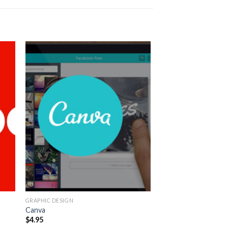
GRAPHIC DESIGN
Canva
$
4.95