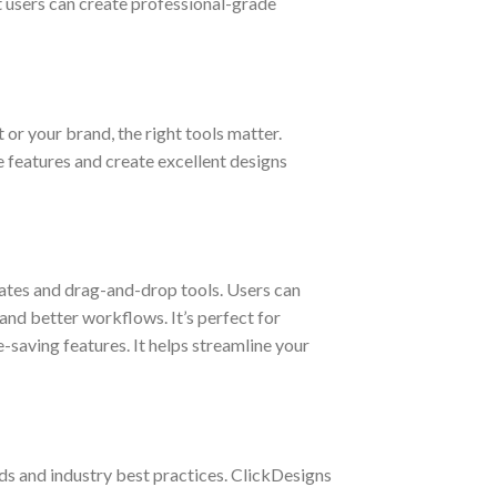
t users can create professional-grade
 or your brand, the right tools matter.
e features and create excellent designs
lates and drag-and-drop tools. Users can
and better workflows. It’s perfect for
-saving features. It helps streamline your
nds and industry best practices. ClickDesigns