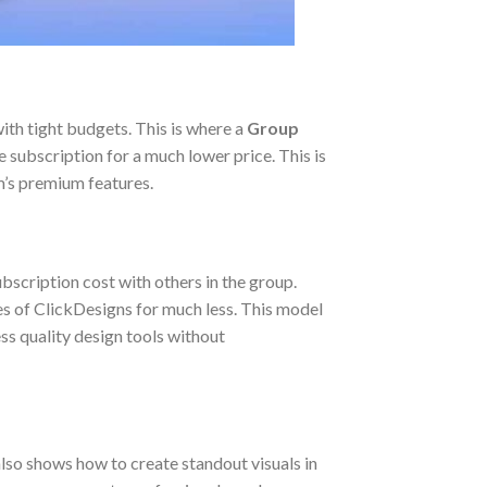
ith tight budgets. This is where a
Group
 subscription for a much lower price. This is
m’s premium features.
bscription cost with others in the group.
res of ClickDesigns for much less. This model
ess quality design tools without
lso shows how to create standout visuals in