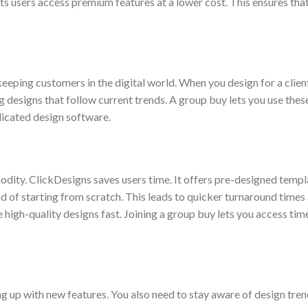
ts users access premium features at a lower cost. This ensures tha
eeping customers in the digital world. When you design for a client
 designs that follow current trends. A group buy lets you use thes
licated design software.
modity. ClickDesigns saves users time. It offers pre-designed temp
d of starting from scratch. This leads to quicker turnaround times 
high-quality designs fast. Joining a group buy lets you access time
ng up with new features. You also need to stay aware of design tre