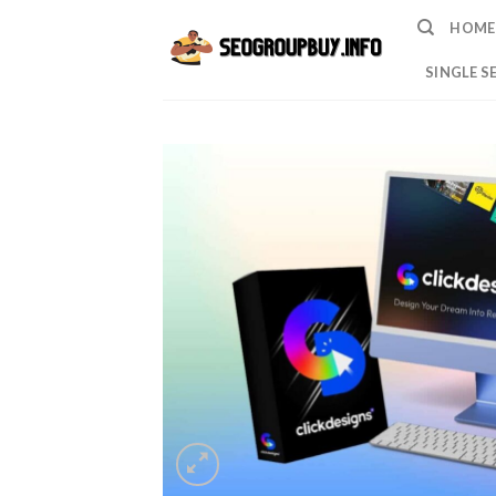
Skip
HOME
to
content
SINGLE S