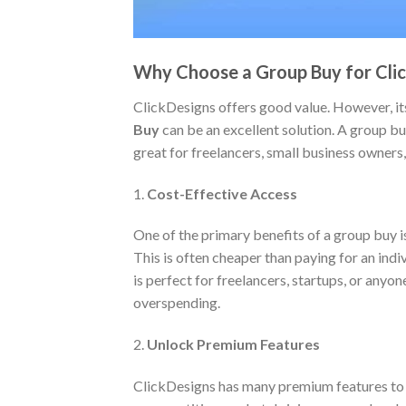
Why Choose a Group Buy for Cli
ClickDesigns offers good value. However, its
Buy
can be an excellent solution. A group bu
great for freelancers, small business owners
1.
Cost-Effective Access
One of the primary benefits of a group buy is
This is often cheaper than paying for an indi
is perfect for freelancers, startups, or anyo
overspending.
2.
Unlock Premium Features
ClickDesigns has many premium features to el