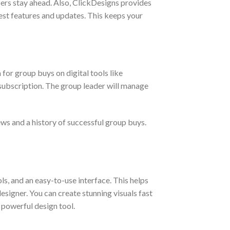
users stay ahead. Also, ClickDesigns provides
est features and updates. This keeps your
 for group buys on digital tools like
 subscription. The group leader will manage
ews and a history of successful group buys.
s, and an easy-to-use interface. This helps
esigner. You can create stunning visuals fast
s powerful design tool.