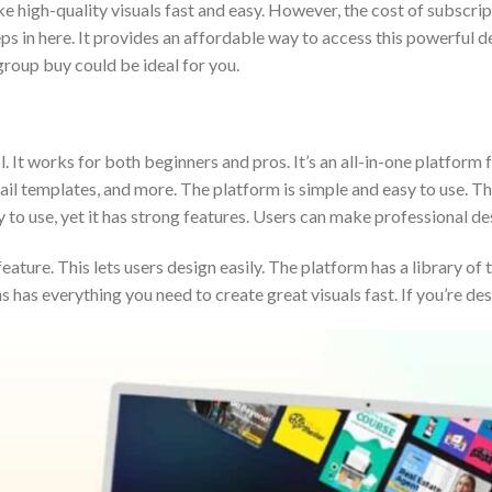
e high-quality visuals fast and easy. However, the cost of subscrip
in here. It provides an affordable way to access this powerful des
group buy could be ideal for you.
l. It works for both beginners and pros. It’s an all-in-one platform 
l templates, and more. The platform is simple and easy to use. This
y to use, yet it has strong features. Users can make professional d
ature. This lets users design easily. The platform has a library of
has everything you need to create great visuals fast. If you’re de