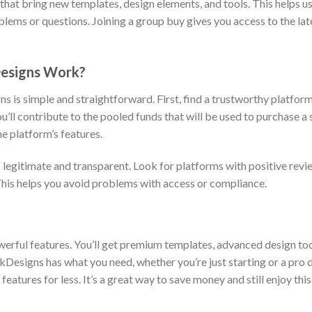
s that bring new templates, design elements, and tools. This helps 
lems or questions. Joining a group buy gives you access to the lat
Designs Work?
s is simple and straightforward. First, find a trustworthy platform
u’ll contribute to the pooled funds that will be used to purchase a
he platform’s features.
s legitimate and transparent. Look for platforms with positive revi
This helps you avoid problems with access or compliance.
erful features. You’ll get premium templates, advanced design tool
kDesigns has what you need, whether you’re just starting or a pro d
features for less. It’s a great way to save money and still enjoy thi