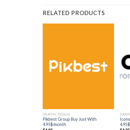
RELATED PRODUCTS
GRAPHIC DESIGN
GRAPH
Pikbest Group Buy Just With
Icon
4.95$/month
4.95