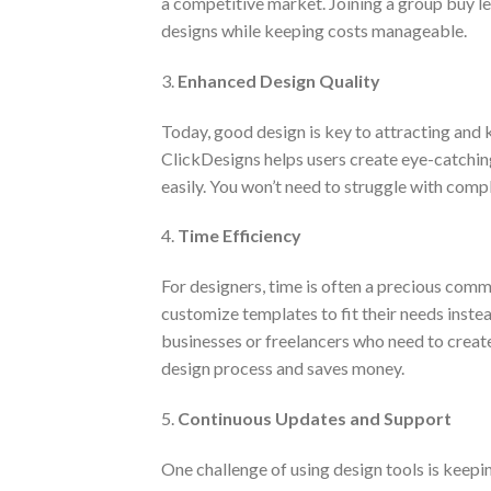
a competitive market. Joining a group buy le
designs while keeping costs manageable.
3.
Enhanced Design Quality
Today, good design is key to attracting and k
ClickDesigns helps users create eye-catching
easily. You won’t need to struggle with comp
4.
Time Efficiency
For designers, time is often a precious com
customize templates to fit their needs instea
businesses or freelancers who need to create 
design process and saves money.
5.
Continuous Updates and Support
One challenge of using design tools is keepi