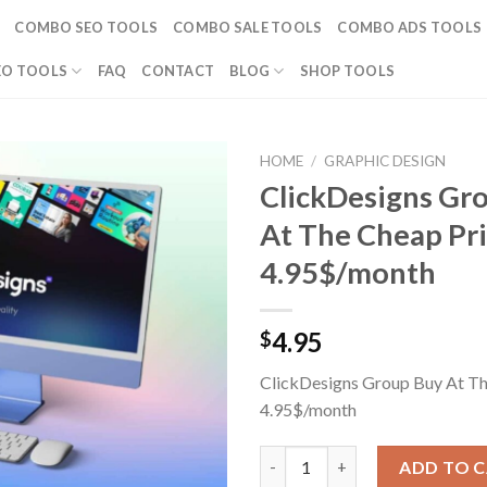
COMBO SEO TOOLS
COMBO SALE TOOLS
COMBO ADS TOOLS
EO TOOLS
FAQ
CONTACT
BLOG
SHOP TOOLS
HOME
/
GRAPHIC DESIGN
ClickDesigns Gr
At The Cheap Pr
4.95$/month
4.95
$
ClickDesigns Group Buy At Th
4.95$/month
ClickDesigns Group Buy At The
ADD TO 