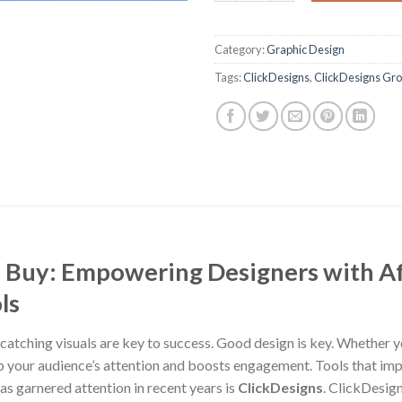
Category:
Graphic Design
Tags:
ClickDesigns
,
ClickDesigns Gr
 Buy: Empowering Designers with Af
ls
-catching visuals are key to success. Good design is key. Whether y
ab your audience’s attention and boosts engagement. Tools that im
as garnered attention in recent years is
ClickDesigns
. ClickDesign