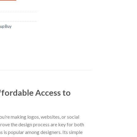
oup Buy
fordable Access to
ou’re making logos, websites, or social
prove the design process are key for both
s is popular among designers. Its simple