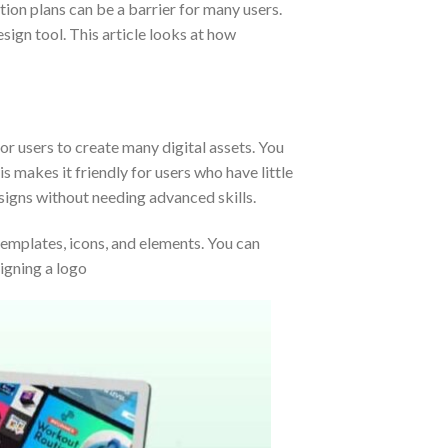
tion plans can be a barrier for many users.
ign tool. This article looks at how
for users to create many digital assets. You
 makes it friendly for users who have little
esigns without needing advanced skills.
 templates, icons, and elements. You can
signing a logo