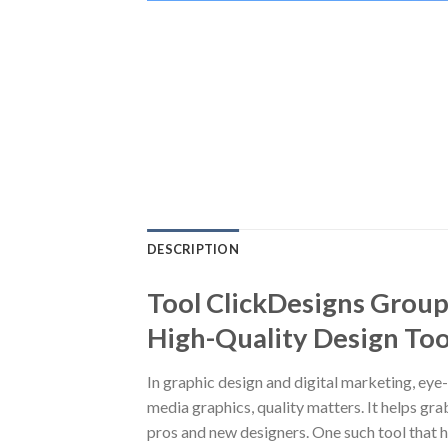
DESCRIPTION
Tool ClickDesigns Group
High-Quality Design Too
In graphic design and digital marketing, eye
media graphics, quality matters. It helps gr
pros and new designers. One such tool that h