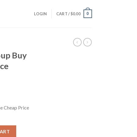
0
LOGIN
CART /
$
0.00
oup Buy
ice
e Cheap Price
 Cheap Price 4.95$/month quantity
CART