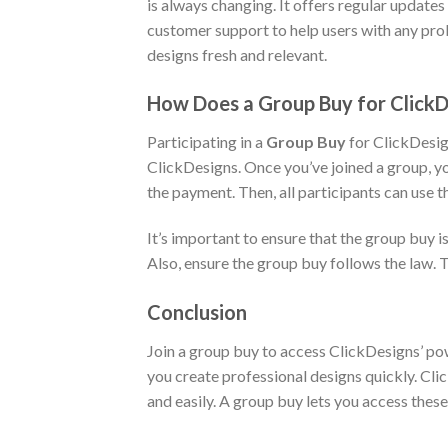
is always changing. It offers regular update
customer support to help users with any prob
designs fresh and relevant.
How Does a Group Buy for Click
Participating in a
Group Buy
for ClickDesign
ClickDesigns. Once you’ve joined a group, yo
the payment. Then, all participants can use t
It’s important to ensure that the group buy i
Also, ensure the group buy follows the law. 
Conclusion
Join a group buy to access ClickDesigns’ pow
you create professional designs quickly. Clic
and easily. A group buy lets you access these 