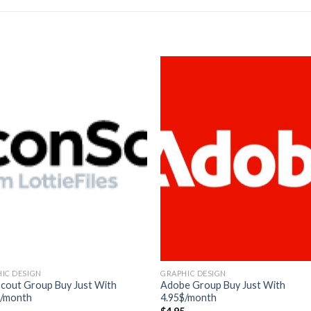
IC DESIGN
GRAPHIC DESIGN
scout Group Buy Just With
Adobe Group Buy Just With
$/month
4.95$/month