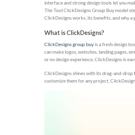
interface and strong design tools let you mak
The Tool ClickDesigns Group Buy model steps 
ClickDesigns works, its benefits, and why a 
What is ClickDesigns?
ClickDesigns group buy
is a fresh design too
can make logos, websites, landing pages, emai
or no design experience. ClickDesigns is eas
ClickDesigns shines with its drag-and-drop fe
customize them for any project. ClickDesigns 