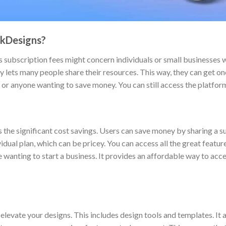
ckDesigns?
 subscription fees might concern individuals or small businesses w
y lets many people share their resources. This way, they can get one
, or anyone wanting to save money. You can still access the platfor
 the significant cost savings. Users can save money by sharing a su
vidual plan, which can be pricey. You can access all the great featu
ne wanting to start a business. It provides an affordable way to acc
evate your designs. This includes design tools and templates. It a