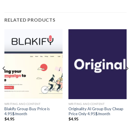
RELATED PRODUCTS
WRITING AND CONTENT
WRITING AND CONTENT
Blakify Group Buy Price is
Originality AI Group Buy Cheap
4.95$/month
Price Only 4.95$/month
$
4.95
$
4.95