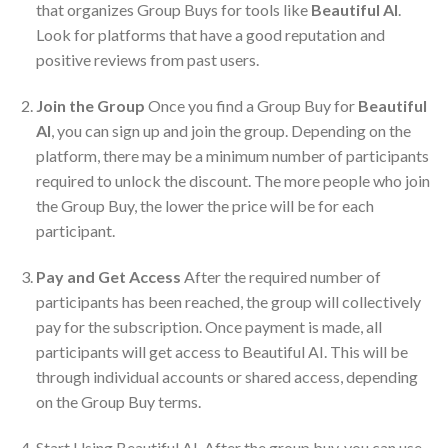
that organizes Group Buys for tools like
Beautiful AI
.
Look for platforms that have a good reputation and
positive reviews from past users.
Join the Group
Once you find a Group Buy for
Beautiful
AI
, you can sign up and join the group. Depending on the
platform, there may be a minimum number of participants
required to unlock the discount. The more people who join
the Group Buy, the lower the price will be for each
participant.
Pay and Get Access
After the required number of
participants has been reached, the group will collectively
pay for the subscription. Once payment is made, all
participants will get access to Beautiful AI. This will be
through individual accounts or shared access, depending
on the Group Buy terms.
Start Using Beautiful AI. After the group buy, you can use