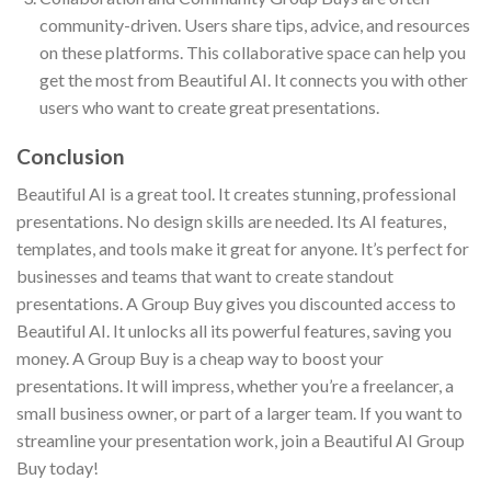
community-driven. Users share tips, advice, and resources
on these platforms. This collaborative space can help you
get the most from Beautiful AI. It connects you with other
users who want to create great presentations.
Conclusion
Beautiful AI is a great tool. It creates stunning, professional
presentations. No design skills are needed. Its AI features,
templates, and tools make it great for anyone. It’s perfect for
businesses and teams that want to create standout
presentations. A Group Buy gives you discounted access to
Beautiful AI. It unlocks all its powerful features, saving you
money. A Group Buy is a cheap way to boost your
presentations. It will impress, whether you’re a freelancer, a
small business owner, or part of a larger team. If you want to
streamline your presentation work, join a Beautiful AI Group
Buy today!