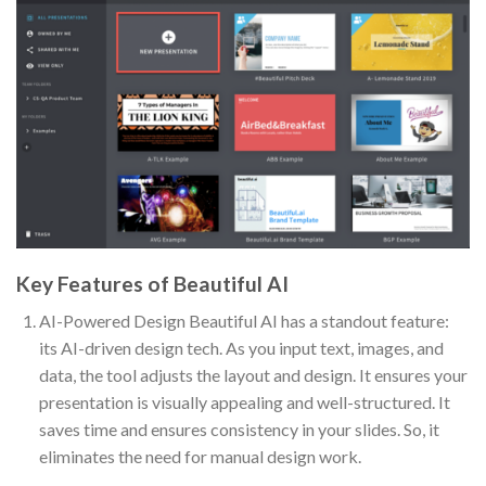
Key Features of Beautiful AI
AI-Powered Design Beautiful AI has a standout feature:
its AI-driven design tech. As you input text, images, and
data, the tool adjusts the layout and design. It ensures your
presentation is visually appealing and well-structured. It
saves time and ensures consistency in your slides. So, it
eliminates the need for manual design work.