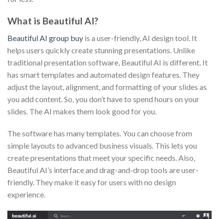
What is Beautiful AI?
Beautiful AI group buy
is a user-friendly, AI design tool. It
helps users quickly create stunning presentations. Unlike
traditional presentation software, Beautiful AI is different. It
has smart templates and automated design features. They
adjust the layout, alignment, and formatting of your slides as
you add content. So, you don’t have to spend hours on your
slides. The AI makes them look good for you.
The software has many templates. You can choose from
simple layouts to advanced business visuals. This lets you
create presentations that meet your specific needs. Also,
Beautiful AI’s interface and drag-and-drop tools are user-
friendly. They make it easy for users with no design
experience.