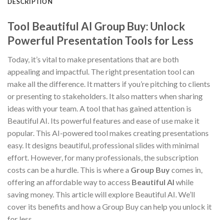
DESCRIPTION
Tool Beautiful AI Group Buy: Unlock
Powerful Presentation Tools for Less
Today, it’s vital to make presentations that are both
appealing and impactful. The right presentation tool can
make all the difference. It matters if you’re pitching to clients
or presenting to stakeholders. It also matters when sharing
ideas with your team. A tool that has gained attention is
Beautiful AI. Its powerful features and ease of use make it
popular. This AI-powered tool makes creating presentations
easy. It designs beautiful, professional slides with minimal
effort. However, for many professionals, the subscription
costs can be a hurdle. This is where a
Group Buy
comes in,
offering an affordable way to access
Beautiful AI
while
saving money. This article will explore Beautiful AI. We’ll
cover its benefits and how a Group Buy can help you unlock it
for less.