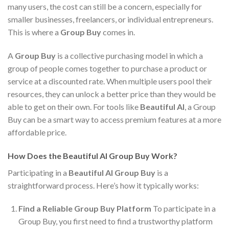
many users, the cost can still be a concern, especially for
smaller businesses, freelancers, or individual entrepreneurs.
This is where a
Group Buy
comes in.
A
Group Buy
is a collective purchasing model in which a
group of people comes together to purchase a product or
service at a discounted rate. When multiple users pool their
resources, they can unlock a better price than they would be
able to get on their own. For tools like
Beautiful AI
, a Group
Buy can be a smart way to access premium features at a more
affordable price.
How Does the Beautiful AI Group Buy Work?
Participating in a
Beautiful AI Group Buy
is a
straightforward process. Here’s how it typically works:
Find a Reliable Group Buy Platform
To participate in a
Group Buy, you first need to find a trustworthy platform