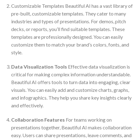
Customizable Templates Beautiful AI has a vast library of
pre-built, customizable templates. They cater to many
industries and types of presentations. For demos, pitch
decks, or reports, you’ll find suitable templates. These
templates are professionally designed. You can easily
customize them to match your brand’s colors, fonts, and
style.
Data Visualization Tools
Effective data visualization is
critical for making complex information understandable.
Beautiful AI offers tools to turn data into engaging, clear
visuals. You can easily add and customize charts, graphs,
and infographics. They help you share key insights clearly
and effectively.
Collaboration Features
For teams working on
presentations together, Beautiful AI makes collaboration
easy. Users can share presentations, leave comments, and