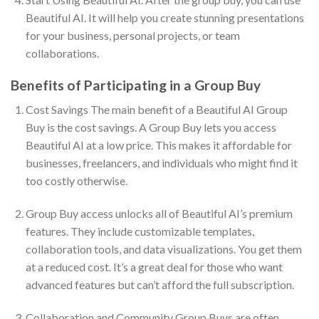
Beautiful AI. It will help you create stunning presentations
for your business, personal projects, or team
collaborations.
Benefits of Participating in a Group Buy
Cost Savings The main benefit of a Beautiful AI Group
Buy is the cost savings. A Group Buy lets you access
Beautiful AI at a low price. This makes it affordable for
businesses, freelancers, and individuals who might find it
too costly otherwise.
Group Buy access unlocks all of Beautiful AI’s premium
features. They include customizable templates,
collaboration tools, and data visualizations. You get them
at a reduced cost. It’s a great deal for those who want
advanced features but can’t afford the full subscription.
Collaboration and Community Group Buys are often