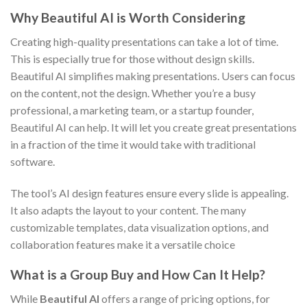
Why Beautiful AI is Worth Considering
Creating high-quality presentations can take a lot of time.
This is especially true for those without design skills.
Beautiful AI simplifies making presentations. Users can focus
on the content, not the design. Whether you’re a busy
professional, a marketing team, or a startup founder,
Beautiful AI can help. It will let you create great presentations
in a fraction of the time it would take with traditional
software.
The tool’s AI design features ensure every slide is appealing.
It also adapts the layout to your content. The many
customizable templates, data visualization options, and
collaboration features make it a versatile choice
What is a Group Buy and How Can It Help?
While
Beautiful AI
offers a range of pricing options, for