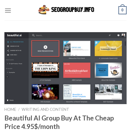
Skip
0
to
content
HOME
/
WRITING AND CONTENT
Beautiful AI Group Buy At The Cheap
Price 4.95$/month