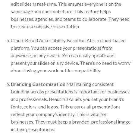
edit slides in real-time. This ensures everyone is on the
same page and can contribute. This feature helps
businesses, agencies, and teams to collaborate. They need
to create a cohesive presentation.
Cloud-Based Accessibility Beautiful AI is a cloud-based
platform. You can access your presentations from
anywhere, on any device. You can easily update and
present your slides on any device. There’s no need to worry
about losing your work or file compatibility.
Branding Customization
Maintaining consistent
branding across presentations is important for businesses
and professionals. Beautiful AI lets you set your brand’s
fonts, colors, and logos. This ensures all presentations
reflect your company’s identity. This is vital for
businesses. They must keep a branded, professional image
in their presentations.