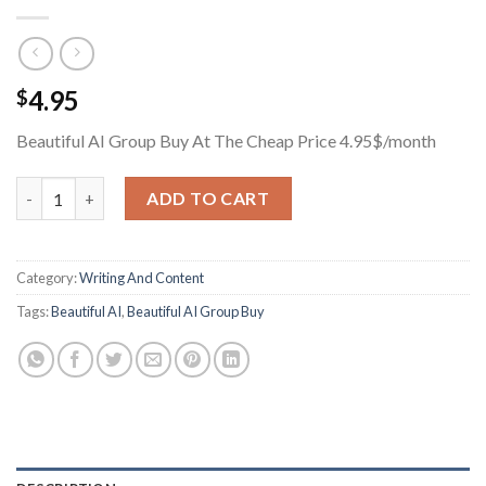
4.95
$
Beautiful AI Group Buy At The Cheap Price 4.95$/month
Beautiful AI Group Buy At The Cheap Price 4.95$/month quanti
ADD TO CART
Category:
Writing And Content
Tags:
Beautiful AI
,
Beautiful AI Group Buy