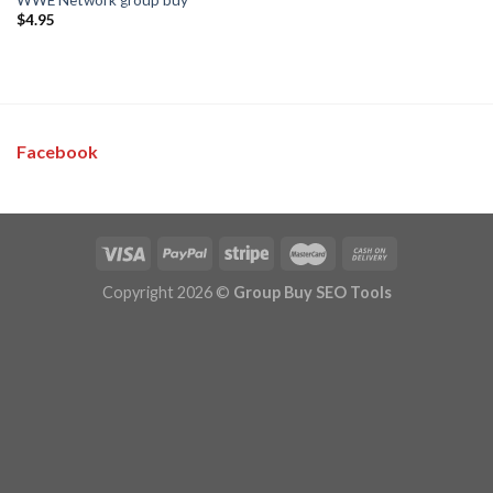
$
4.95
Facebook
Copyright 2026 ©
Group Buy SEO Tools