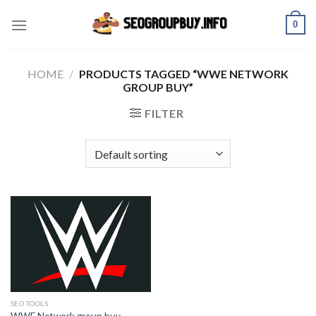
Skip
0
to
content
HOME
/
PRODUCTS TAGGED “WWE NETWORK
GROUP BUY”
FILTER
SEO TOOLS
WWE Network group buy