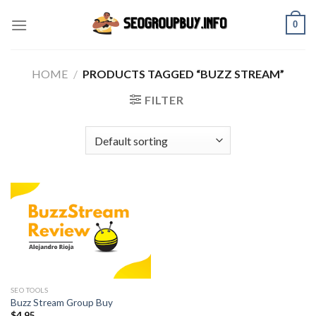
Skip
0
to
content
HOME
/
PRODUCTS TAGGED “BUZZ STREAM”
FILTER
SEO TOOLS
Buzz Stream Group Buy
$
4.95