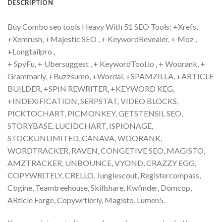
DESCRIPTION
Buy Combo seo tools Heavy With 51 SEO Tools: +Xrefs,
+Xemrush, +Majestic SEO , + KeywordRevealer, + Moz ,
+Longtailpro ,
+ SpyFu, + Ubersuggest , + KeywordTool.io , + Woorank, +
Grammarly, +Buzzsumo, +Wordai, +SPAMZILLA, +ARTICLE
BUILDER, +SPIN REWRITER, +KEYWORD KEG,
+INDEXIFICATION, SERPSTAT, VIDEO BLOCKS,
PICKTOCHART, PICMONKEY, GETSTENSIL SEO,
STORYBASE, LUCIDCHART, ISPIONAGE,
STOCKUNLIMITED, CANAVA, WOORANK,
WORDTRACKER, RAVEN, CONGETIVE SEO, MAGISTO,
AMZTRACKER, UNBOUNCE, VYOND, CRAZZY EGG,
COPYWRITELY, CRELLO, Junglescout, Registercompass,
Cbgine, Teamtreehouse, Skillshare, Kwfinder, Domcop,
ARticle Forge, Copywrtierly, Magisto, Lumen5.