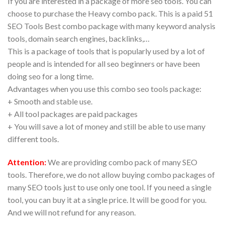
If you are interested in a package of more seo tools. You can
choose to purchase the Heavy combo pack. This is a paid 51
SEO Tools Best combo package with many keyword analysis
tools, domain search engines, backlinks,…
This is a package of tools that is popularly used by a lot of
people and is intended for all seo beginners or have been
doing seo for a long time.
Advantages when you use this combo seo tools package:
+ Smooth and stable use.
+ All tool packages are paid packages
+ You will save a lot of money and still be able to use many
different tools.
Attention:
We are providing combo pack of many SEO
tools. Therefore, we do not allow buying combo packages of
many SEO tools just to use only one tool. If you need a single
tool, you can buy it at a single price. It will be good for you.
And we will not refund for any reason.