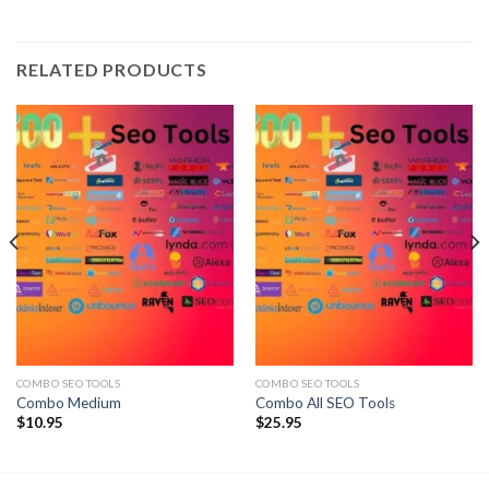
RELATED PRODUCTS
COMBO SEO TOOLS
COMBO SEO TOOLS
Combo Medium
Combo All SEO Tools
$
10.95
$
25.95