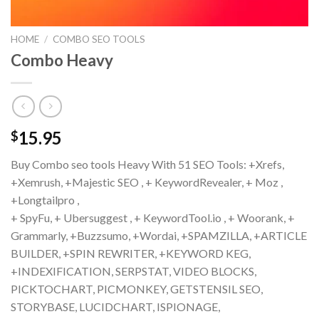
HOME
/
COMBO SEO TOOLS
Combo Heavy
15.95
$
Buy Combo seo tools Heavy With 51 SEO Tools: +Xrefs,
+Xemrush, +Majestic SEO , + KeywordRevealer, + Moz ,
+Longtailpro ,
+ SpyFu, + Ubersuggest , + KeywordTool.io , + Woorank, +
Grammarly, +Buzzsumo, +Wordai, +SPAMZILLA, +ARTICLE
BUILDER, +SPIN REWRITER, +KEYWORD KEG,
+INDEXIFICATION, SERPSTAT, VIDEO BLOCKS,
PICKTOCHART, PICMONKEY, GETSTENSIL SEO,
STORYBASE, LUCIDCHART, ISPIONAGE,