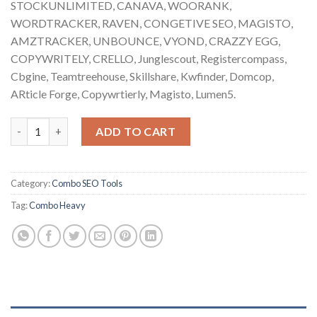
STOCKUNLIMITED, CANAVA, WOORANK,
WORDTRACKER, RAVEN, CONGETIVE SEO, MAGISTO,
AMZTRACKER, UNBOUNCE, VYOND, CRAZZY EGG,
COPYWRITELY, CRELLO, Junglescout, Registercompass,
Cbgine, Teamtreehouse, Skillshare, Kwfinder, Domcop,
ARticle Forge, Copywrtierly, Magisto, Lumen5.
Combo Heavy quantity
ADD TO CART
Category:
Combo SEO Tools
Tag:
Combo Heavy