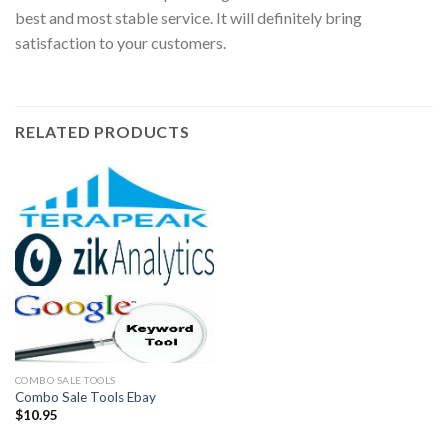
best and most stable service. It will definitely bring
satisfaction to your customers.
RELATED PRODUCTS
COMBO SALE TOOLS
Combo Sale Tools Ebay
$
10.95