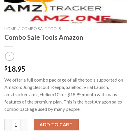
HOME
/
COMBO SALE TOOLS
Combo Sale Tools Amazon
18.95
$
We offer a full combo package of all the tools supported on
Amazon: Jungclescout, Keepa, Salehoo, Viral Launch,
amztracker, amz, Helium10 for $18.95/month with many
features of the premium plan. This is the best Amazon sales
combo package used by many people.
Combo Sale Tools Amazon quantity
ADD TO CART