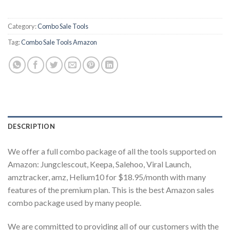
Category:
Combo Sale Tools
Tag:
Combo Sale Tools Amazon
DESCRIPTION
We offer a full combo package of all the tools supported on
Amazon: Jungclescout, Keepa, Salehoo, Viral Launch,
amztracker, amz, Helium10 for $18.95/month with many
features of the premium plan. This is the best Amazon sales
combo package used by many people.
We are committed to providing all of our customers with the