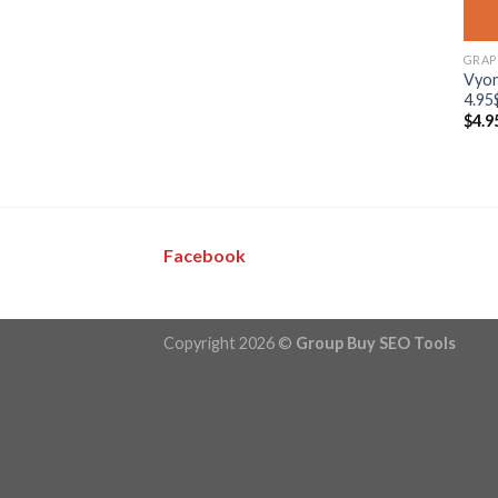
GRAP
Vyon
4.95
$
4.9
Facebook
Copyright 2026 ©
Group Buy SEO Tools