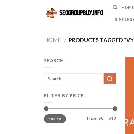
Skip
HOME
to
content
SINGLE S
HOME
/
PRODUCTS TAGGED “VY
SEARCH
Search
for:
FILTER BY PRICE
Min
Max
Price:
$0
—
$10
FILTER
price
price