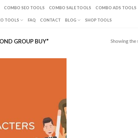
COMBO SEO TOOLS
COMBO SALE TOOLS
COMBO ADS TOOLS
EO TOOLS
FAQ
CONTACT
BLOG
SHOP TOOLS
Showing the s
OND GROUP BUY”