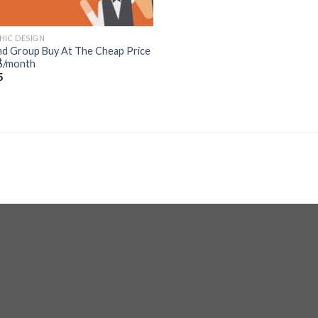
HIC DESIGN
d Group Buy At The Cheap Price
$/month
5