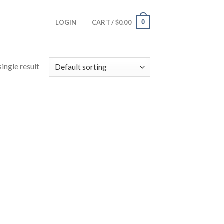
0
LOGIN
CART /
$
0.00
ingle result