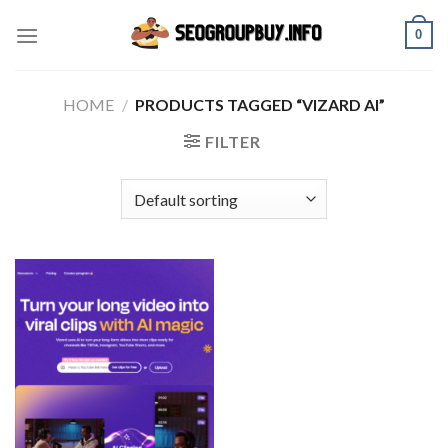
Skip
0
to
content
HOME
/
PRODUCTS TAGGED “VIZARD AI”
FILTER