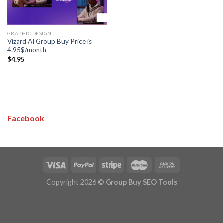
GRAPHIC DESIGN
Vizard AI Group Buy Price is
4.95$/month
$
4.95
Facebook
Copyright 2026 ©
Group Buy SEO Tools