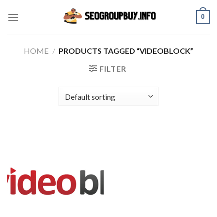
Skip
0
to
content
HOME
/
PRODUCTS TAGGED “VIDEOBLOCK”
FILTER