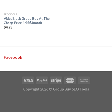
SEO TOOLS
VideoBlock Group Buy At The
Cheap Price 4.95$/month
$
4.95
Facebook
Copyright 2026 ©
Group Buy SEO Tools