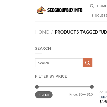
Skip
HOME
to
content
SINGLE S
HOME
/
PRODUCTS TAGGED “U
SEARCH
Search
for:
FILTER BY PRICE
Min
Max
COUR
Price:
$0
—
$10
FILTER
price
price
Ude
$
4.9