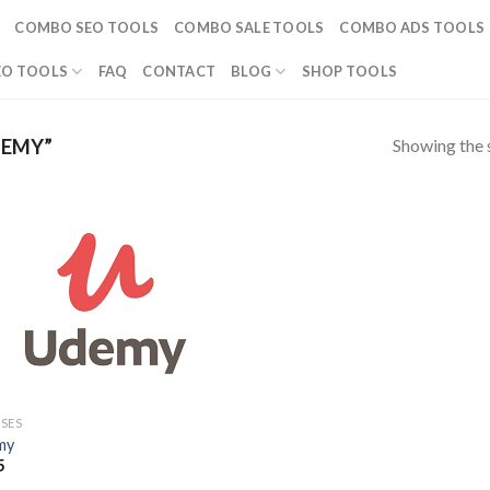
COMBO SEO TOOLS
COMBO SALE TOOLS
COMBO ADS TOOLS
EO TOOLS
FAQ
CONTACT
BLOG
SHOP TOOLS
Showing the s
DEMY”
SES
my
5