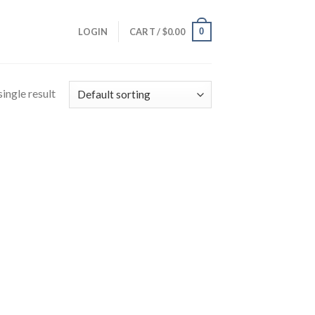
0
LOGIN
CART /
$
0.00
ingle result