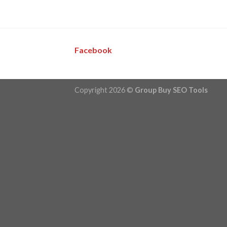
Facebook
Copyright 2026 ©
Group Buy SEO Tools