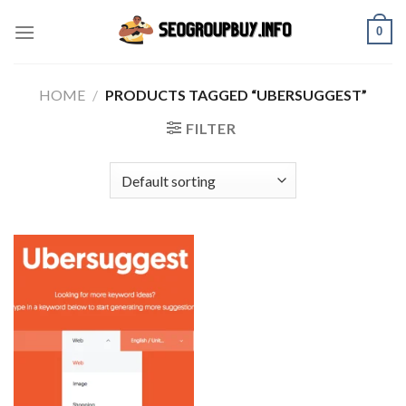
Skip
0
to
content
HOME
/
PRODUCTS TAGGED “UBERSUGGEST”
FILTER