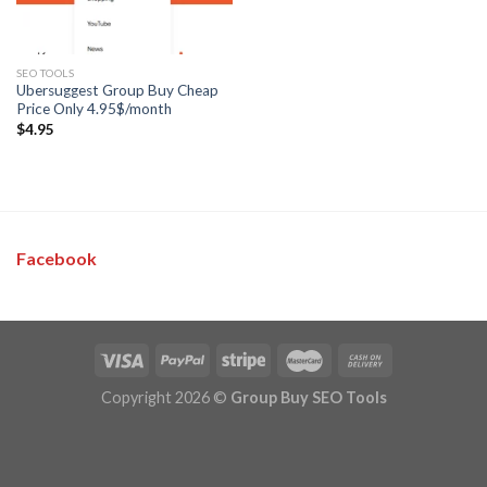
SEO TOOLS
Ubersuggest Group Buy Cheap
Price Only 4.95$/month
$
4.95
Facebook
Copyright 2026 ©
Group Buy SEO Tools