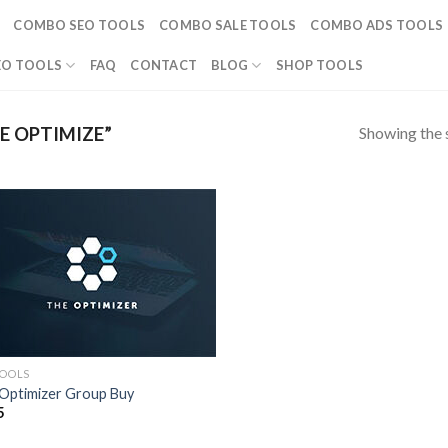
COMBO SEO TOOLS
COMBO SALE TOOLS
COMBO ADS TOOLS
EO TOOLS
FAQ
CONTACT
BLOG
SHOP TOOLS
Showing the s
E OPTIMIZE”
TOOLS
Optimizer Group Buy
5