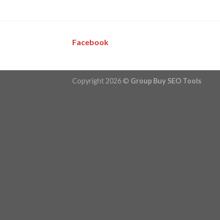
Facebook
Copyright 2026 ©
Group Buy SEO Tools