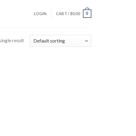
0
LOGIN
CART /
$
0.00
ingle result