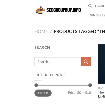
Skip
HOME
to
content
SINGLE S
HOME
/
PRODUCTS TAGGED “TH
SEARCH
Search
for:
FILTER BY PRICE
SEO 
Min
Max
The 
Price:
$0
—
$10
FILTER
price
price
$
4.9