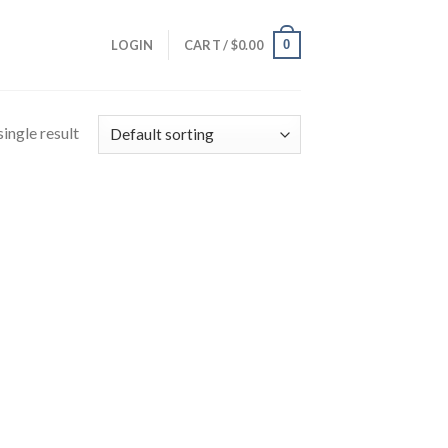
0
LOGIN
CART /
$
0.00
ingle result