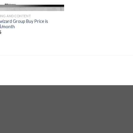
ING AND CONTENT
wizard Group Buy Price is
$/month
5