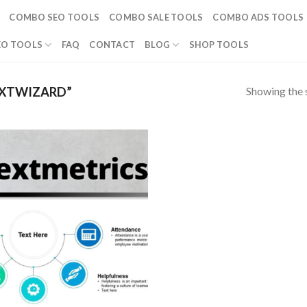
COMBO SEO TOOLS
COMBO SALE TOOLS
COMBO ADS TOOLS
EO TOOLS
FAQ
CONTACT
BLOG
SHOP TOOLS
Showing the s
XTWIZARD”