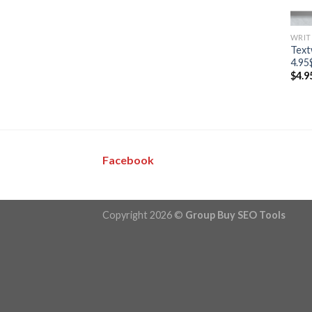
WRIT
Text
4.95
$
4.9
Facebook
Copyright 2026 ©
Group Buy SEO Tools