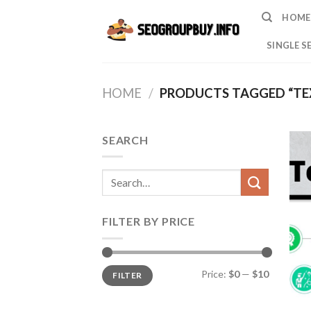
Skip
HOME
to
content
SINGLE S
HOME
/
PRODUCTS TAGGED “TE
SEARCH
Search
for:
FILTER BY PRICE
Min
Max
Price:
$0
—
$10
FILTER
price
price