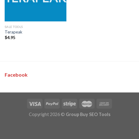
SALE TOOLS
Terapeak
$
4.95
Facebook
Copyright 2026 ©
Group Buy SEO Tools