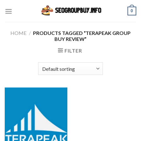
Skip
0
to
content
HOME
/
PRODUCTS TAGGED “TERAPEAK GROUP
BUY REVIEW”
FILTER