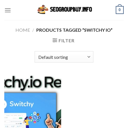
Skip
0
to
content
HOME
/
PRODUCTS TAGGED “SWITCHY IO”
FILTER