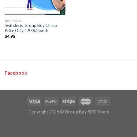
SEO TOOLS
Switchy io Group Buy Cheap
Price Only 4.95$/month
$
4.95
Facebook
Copyright 2026 ©
Group Buy SEO Tools