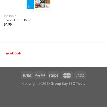
SEO TOOLS
Stencil Group Buy
$
4.95
Facebook
Copyright 2026 ©
Group Buy SEO Tools