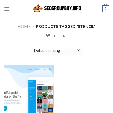
Skip
0
to
content
HOME
/
PRODUCTS TAGGED “STENCIL”
FILTER