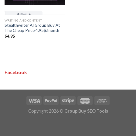
WRITING AND CONTENT
Stealthwriter AI Group Buy At
The Cheap Price 4.95$/month
$
4.95
Facebook
Copyright 2026 ©
Group Buy SEO Tools