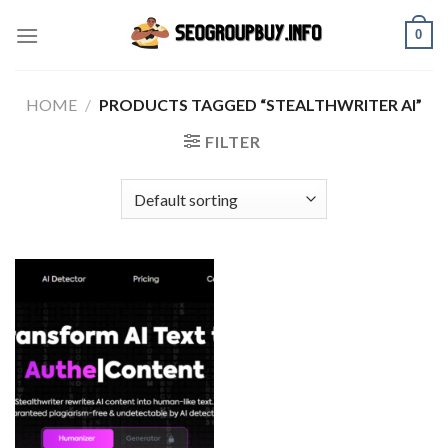
Skip
0
to
content
HOME
/
PRODUCTS TAGGED “STEALTHWRITER AI”
FILTER