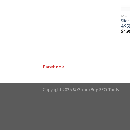
SEO 
Slid
4.95
$
4.9
Facebook
Copyright 2026 ©
Group Buy SEO Tools