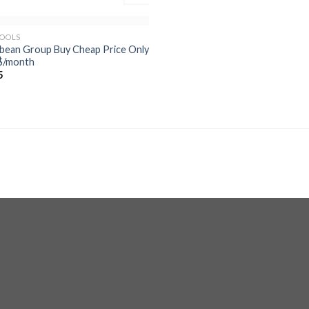
TOOLS
ebean Group Buy Cheap Price Only
$/month
5