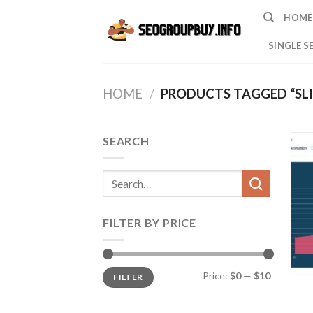
Skip
HOME
to
content
SINGLE S
HOME
/
PRODUCTS TAGGED “SL
SEARCH
Search
for:
FILTER BY PRICE
Min
Max
Price:
$0
—
$10
FILTER
price
price