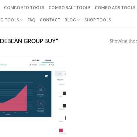
COMBO SEO TOOLS
COMBO SALE TOOLS
COMBO ADS TOOLS
EO TOOLS
FAQ
CONTACT
BLOG
SHOP TOOLS
Showing the s
IDEBEAN GROUP BUY”