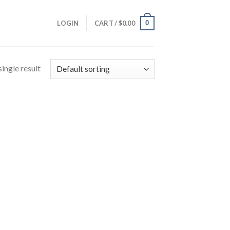
0
LOGIN
CART /
$
0.00
ingle result