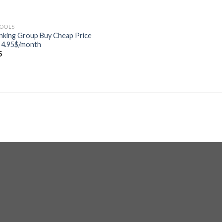
TOOLS
nking Group Buy Cheap Price
 4.95$/month
5