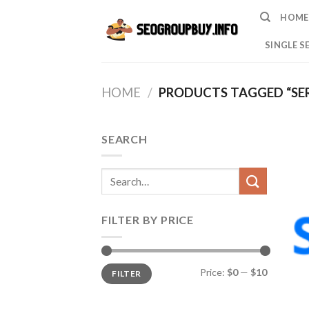
Skip
HOME
to
content
SINGLE S
HOME
/
PRODUCTS TAGGED “SE
SEARCH
Search
for:
FILTER BY PRICE
Min
Max
Price:
$0
—
$10
FILTER
price
price