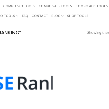
COMBO SEO TOOLS
COMBO SALE TOOLS
COMBO ADS TOOLS
EO TOOLS
FAQ
CONTACT
BLOG
SHOP TOOLS
Showing the s
RANKING”