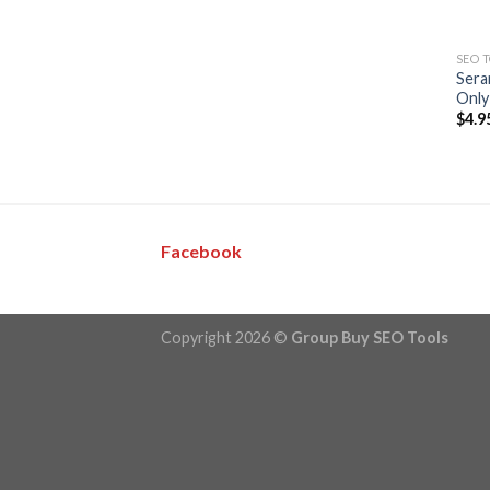
SEO 
Sera
Only
$
4.9
Facebook
Copyright 2026 ©
Group Buy SEO Tools