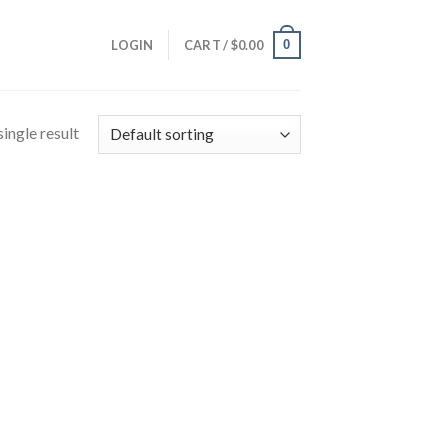
0
LOGIN
CART /
$
0.00
ingle result