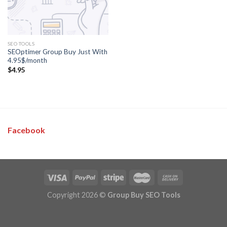
SEO TOOLS
SEOptimer Group Buy Just With
4.95$/month
$
4.95
Facebook
Copyright 2026 ©
Group Buy SEO Tools