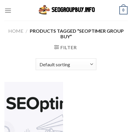
Skip
0
to
content
HOME
/
PRODUCTS TAGGED “SEOPTIMER GROUP
BUY”
FILTER