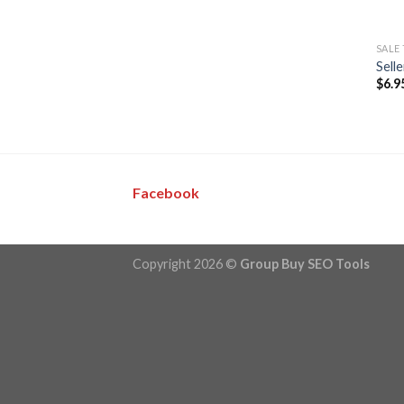
SALE
Sell
$
6.9
Facebook
Copyright 2026 ©
Group Buy SEO Tools