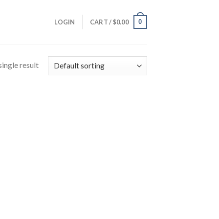
0
LOGIN
CART /
$
0.00
ingle result