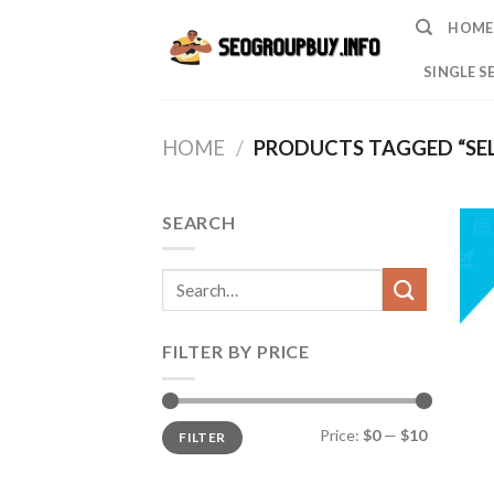
Skip
HOME
to
content
SINGLE S
HOME
/
PRODUCTS TAGGED “SEL
SEARCH
Search
for:
FILTER BY PRICE
Min
Max
Price:
$0
—
$10
FILTER
price
price