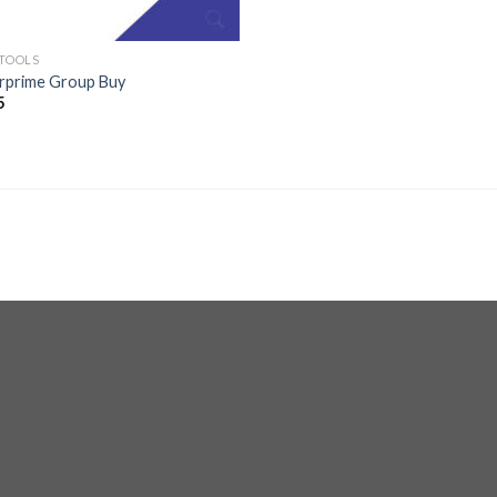
 TOOLS
erprime Group Buy
5