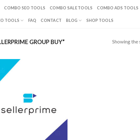
COMBO SEO TOOLS
COMBO SALE TOOLS
COMBO ADS TOOLS
EO TOOLS
FAQ
CONTACT
BLOG
SHOP TOOLS
Showing the s
LERPRIME GROUP BUY”