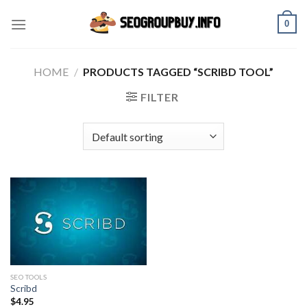
Skip
0
to
content
HOME
/
PRODUCTS TAGGED “SCRIBD TOOL”
FILTER
SEO TOOLS
Scribd
$
4.95