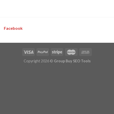
Facebook
Copyright 2026 ©
Group Buy SEO Tools