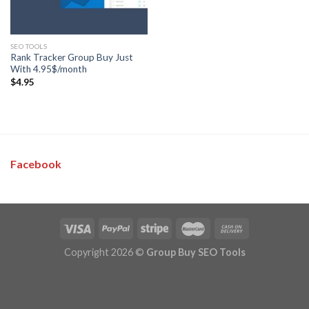
SEO TOOLS
Rank Tracker Group Buy Just
With 4.95$/month
$
4.95
Facebook
Copyright 2026 ©
Group Buy SEO Tools