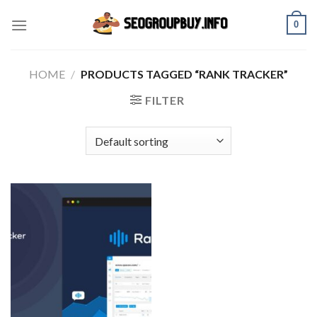
Skip
0
to
content
HOME
/
PRODUCTS TAGGED “RANK TRACKER”
FILTER