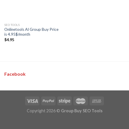
SEO TOOLS
Onlinetools AI Group Buy Price
is 4.95$/month
$
4.95
Facebook
Copyright 2026 ©
Group Buy SEO Tools