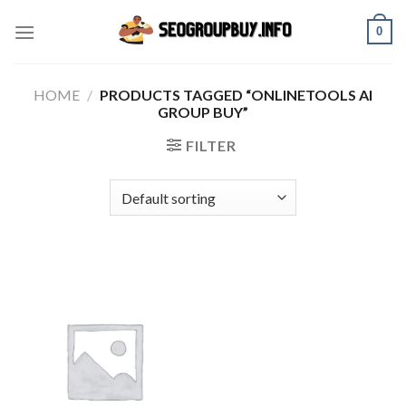
Skip
0
to
content
HOME
/
PRODUCTS TAGGED “ONLINETOOLS AI
GROUP BUY”
FILTER