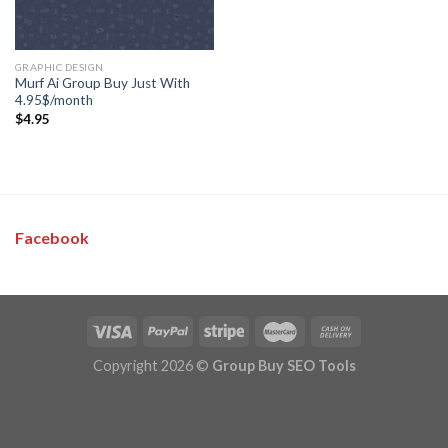
GRAPHIC DESIGN
Murf Ai Group Buy Just With
4.95$/month
$
4.95
Facebook
Copyright 2026 ©
Group Buy SEO Tools