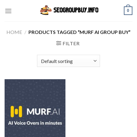
Skip
0
to
content
HOME
/
PRODUCTS TAGGED “MURF AI GROUP BUY”
FILTER