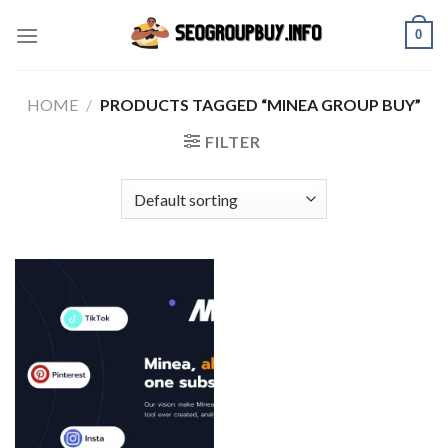
Skip
0
to
content
HOME
/
PRODUCTS TAGGED “MINEA GROUP BUY”
FILTER