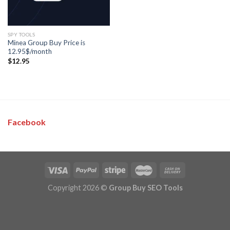
SPY TOOLS
Minea Group Buy Price is
12.95$/month
$
12.95
Facebook
Copyright 2026 ©
Group Buy SEO Tools