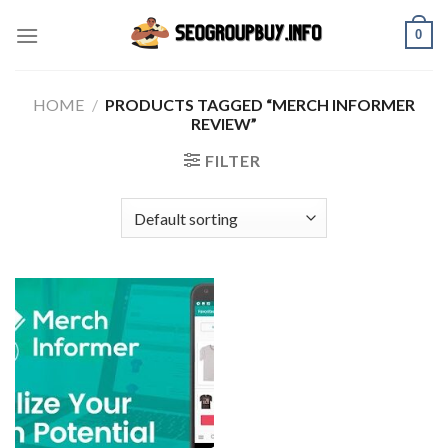
Skip
0
to
content
HOME
/
PRODUCTS TAGGED “MERCH INFORMER
REVIEW”
FILTER