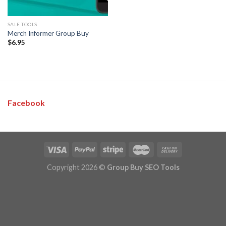
SALE TOOLS
Merch Informer Group Buy
$
6.95
Facebook
Copyright 2026 ©
Group Buy SEO Tools