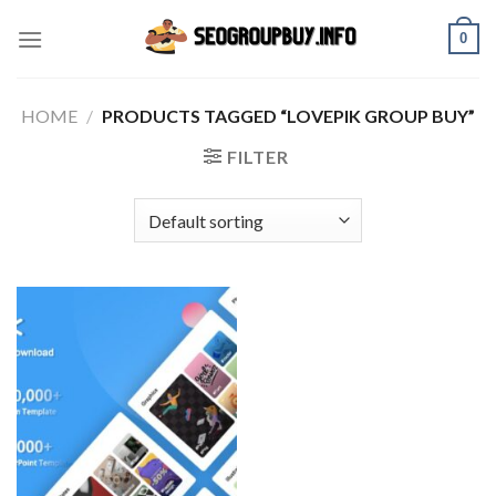
Skip
0
to
content
HOME
/
PRODUCTS TAGGED “LOVEPIK GROUP BUY”
FILTER