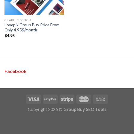
GRAPHIC DESIGN
Lovepik Group Buy Price From
Only 4.95$/month
$
4.95
Facebook
Copyright 2026 ©
Group Buy SEO Tools