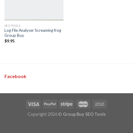
SEO TOOLS
Log File Analyser Screaming frog
Group Buy
$
9.95
Facebook
Copyright 2026 ©
Group Buy SEO Tools