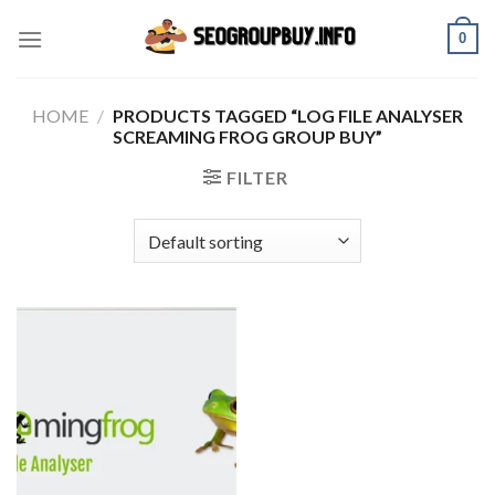
Skip
0
to
content
HOME
/
PRODUCTS TAGGED “LOG FILE ANALYSER
SCREAMING FROG GROUP BUY”
FILTER