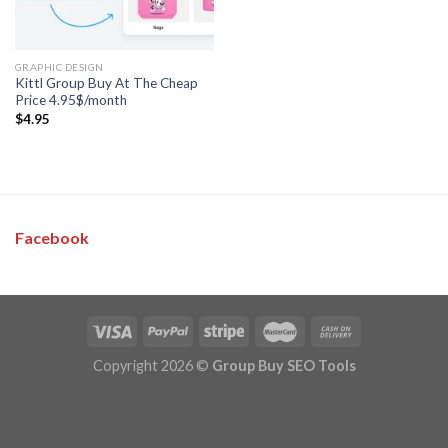
GRAPHIC DESIGN
Kittl Group Buy At The Cheap
Price 4.95$/month
$
4.95
Facebook
Copyright 2026 ©
Group Buy SEO Tools