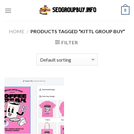
Skip
0
to
content
HOME
/
PRODUCTS TAGGED “KITTL GROUP BUY”
FILTER