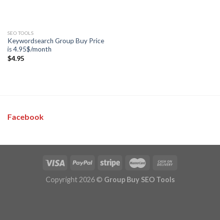
SEO TOOLS
Keywordsearch Group Buy Price
is 4.95$/month
$
4.95
Facebook
Copyright 2026 ©
Group Buy SEO Tools