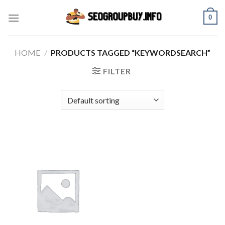
Skip
0
to
content
HOME
/
PRODUCTS TAGGED “KEYWORDSEARCH”
FILTER