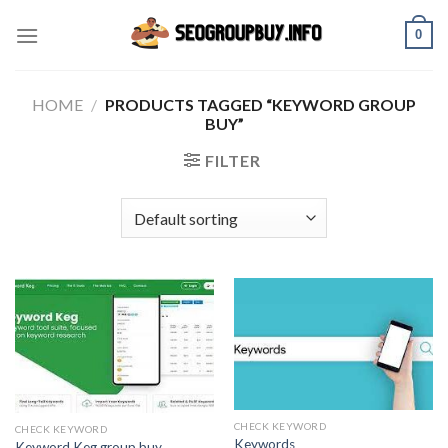
Skip
0
to
content
HOME
/
PRODUCTS TAGGED “KEYWORD GROUP
BUY”
FILTER
CHECK KEYWORD
CHECK KEYWORD
Keywords
Keyword Keg group buy