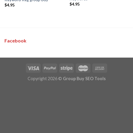
$
4.95
$
4.95
Facebook
Copyright 2026 ©
Group Buy SEO Tools