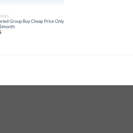
TOOLS
oried Group Buy Cheap Price Only
$/month
5