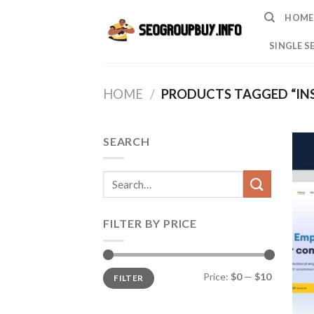
Skip
HOME
to
content
SINGLE S
HOME
/
PRODUCTS TAGGED “IN
SEARCH
Search
for:
FILTER BY PRICE
Min
Max
Price:
$0
—
$10
FILTER
price
price