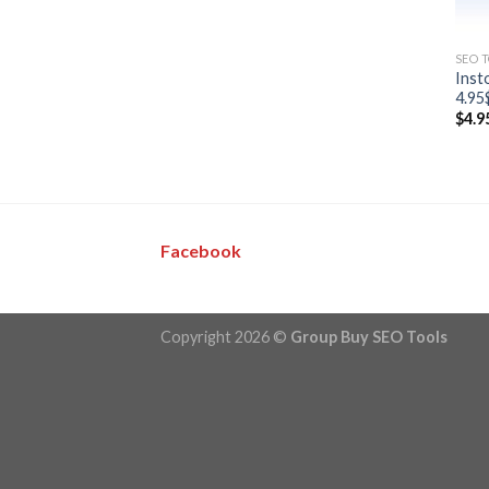
SEO 
Inst
4.95
$
4.9
Facebook
Copyright 2026 ©
Group Buy SEO Tools