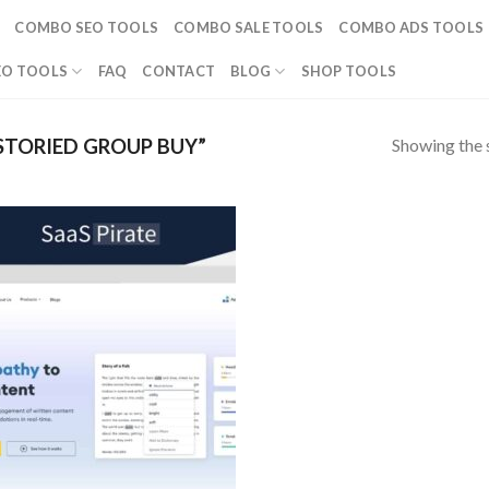
COMBO SEO TOOLS
COMBO SALE TOOLS
COMBO ADS TOOLS
EO TOOLS
FAQ
CONTACT
BLOG
SHOP TOOLS
Showing the s
STORIED GROUP BUY”