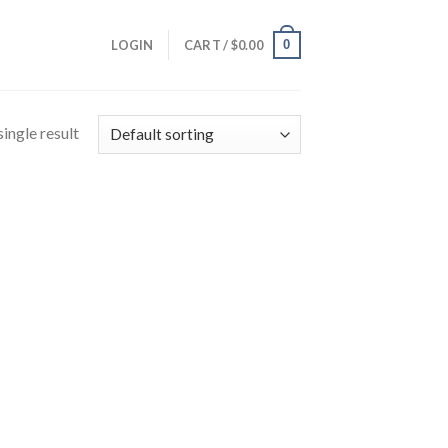
0
LOGIN
CART /
$
0.00
ingle result