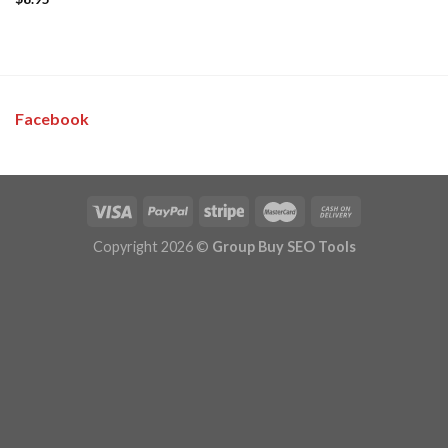
Facebook
Copyright 2026 ©
Group Buy SEO Tools