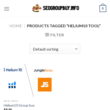
Skip
0
to
content
HOME
/
PRODUCTS TAGGED “HELIUM10 TOOL”
FILTER
SALE TOOLS
Helium10 Group buy
$
8.95