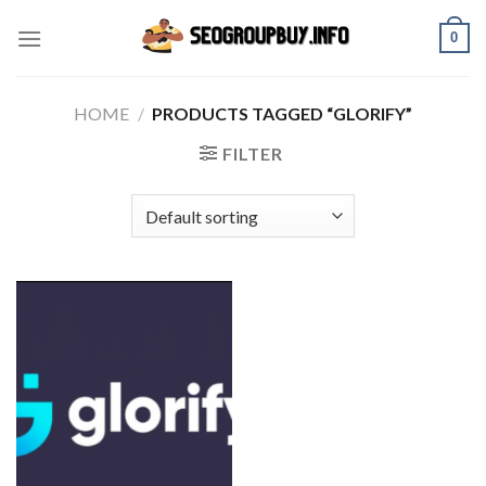
Skip
0
to
content
HOME
/
PRODUCTS TAGGED “GLORIFY”
FILTER