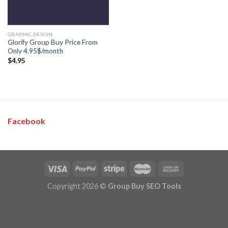
GRAPHIC DESIGN
Glorify Group Buy Price From
Only 4.95$/month
$
4.95
Facebook
Copyright 2026 ©
Group Buy SEO Tools