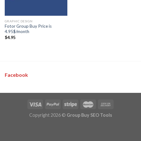
GRAPHIC DESIGN
Fotor Group Buy Price is
4.95$/month
$
4.95
Facebook
Copyright 2026 ©
Group Buy SEO Tools