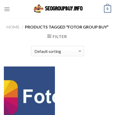
Skip
0
to
content
HOME
/
PRODUCTS TAGGED “FOTOR GROUP BUY”
FILTER