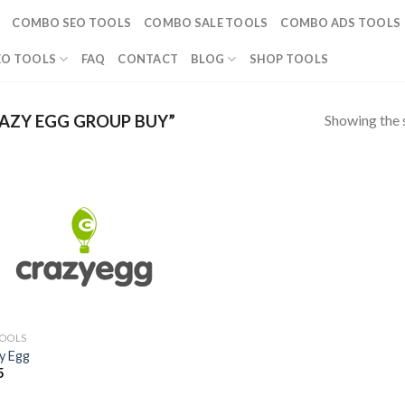
COMBO SEO TOOLS
COMBO SALE TOOLS
COMBO ADS TOOLS
EO TOOLS
FAQ
CONTACT
BLOG
SHOP TOOLS
Showing the s
AZY EGG GROUP BUY”
TOOLS
y Egg
5