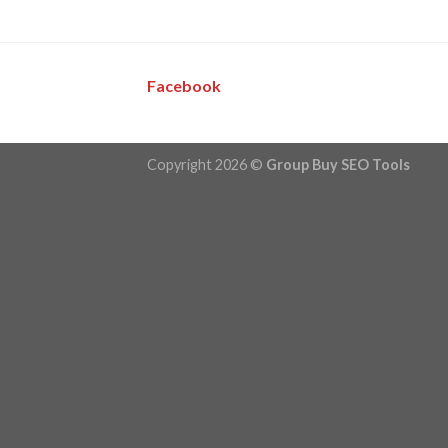
Facebook
Copyright 2026 ©
Group Buy SEO Tools