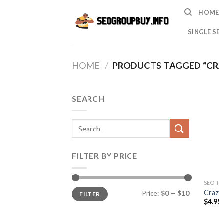
Skip
HOME
to
content
SINGLE S
HOME
/
PRODUCTS TAGGED “CR
SEARCH
Search
for:
FILTER BY PRICE
SEO 
Min
Max
Craz
Price:
$0
—
$10
FILTER
price
price
$
4.9