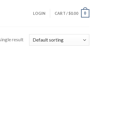
0
LOGIN
CART /
$
0.00
ingle result