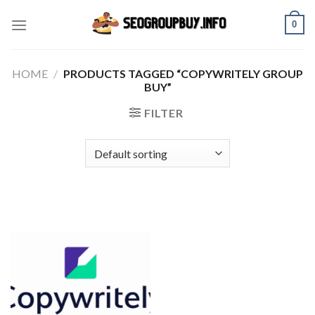
Skip
0
to
content
HOME
/
PRODUCTS TAGGED “COPYWRITELY GROUP
BUY”
FILTER