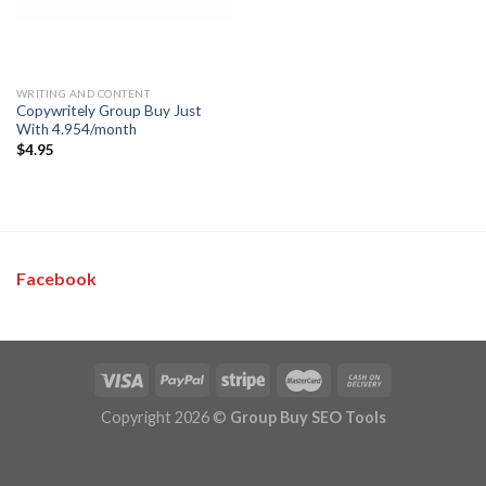
WRITING AND CONTENT
Copywritely Group Buy Just
With 4.954/month
$
4.95
Facebook
Copyright 2026 ©
Group Buy SEO Tools