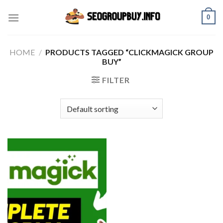
Skip
0
to
content
HOME
/
PRODUCTS TAGGED “CLICKMAGICK GROUP
BUY”
FILTER