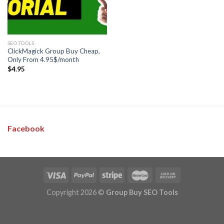
SEO TOOLS
ClickMagick Group Buy Cheap,
Only From 4.95$/month
$
4.95
Facebook
Copyright 2026 ©
Group Buy SEO Tools