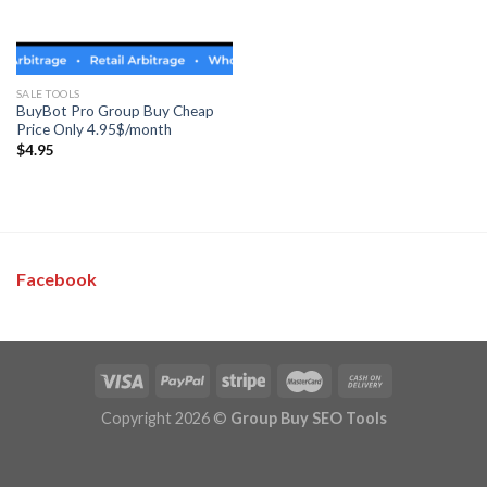
SALE TOOLS
BuyBot Pro Group Buy Cheap
Price Only 4.95$/month
$
4.95
Facebook
Copyright 2026 ©
Group Buy SEO Tools