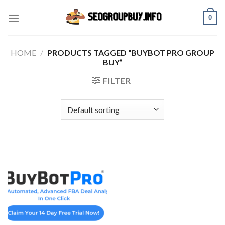
Skip
0
to
content
HOME
/
PRODUCTS TAGGED “BUYBOT PRO GROUP
BUY”
FILTER