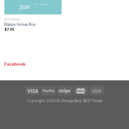
SPY TOOLS
Bigspy Group Buy
$
7.95
Facebook
Copyright 2026 ©
Group Buy SEO Tools