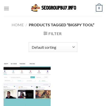
Skip
0
to
content
HOME
/
PRODUCTS TAGGED “BIGSPY TOOL”
FILTER