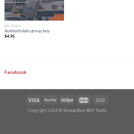
SEO TOOLS
Authioritylabs group buy
$
4.95
Facebook
Copyright 2026 ©
Group Buy SEO Tools