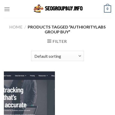
Skip
0
to
content
HOME
/
PRODUCTS TAGGED “AUTHIORITYLABS
GROUP BUY”
FILTER