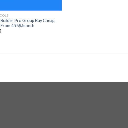
TOOLS
Builder Pro Group Buy Cheap,
 From 4.95$/month
5