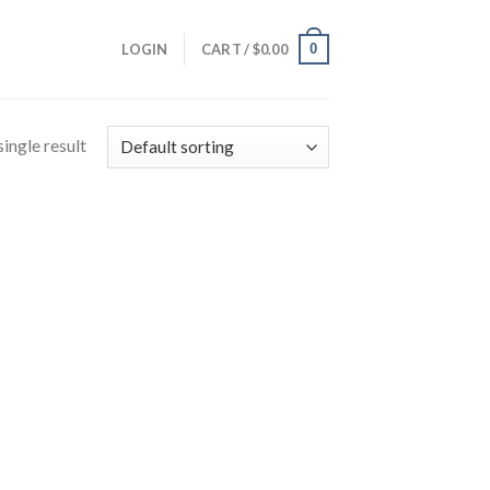
0
LOGIN
CART /
$
0.00
ingle result