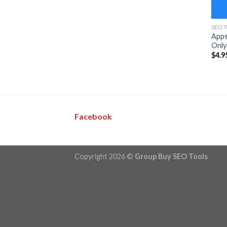
SEO 
Apps
Only
$
4.9
Facebook
Copyright 2026 ©
Group Buy SEO Tools