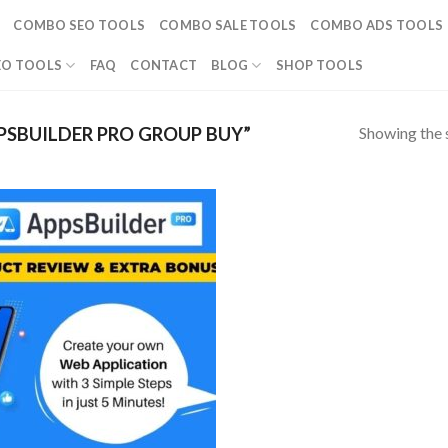
COMBO SEO TOOLS
COMBO SALE TOOLS
COMBO ADS TOOLS
EO TOOLS
FAQ
CONTACT
BLOG
SHOP TOOLS
Showing the s
SBUILDER PRO GROUP BUY”