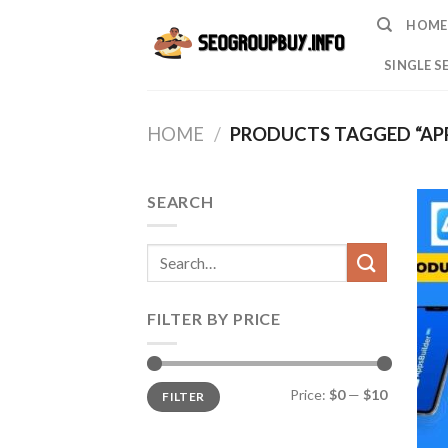
Skip
HOME
to
content
SINGLE S
HOME
/
PRODUCTS TAGGED “APP
SEARCH
Search
for:
FILTER BY PRICE
Min
Max
Price:
$0
—
$10
FILTER
price
price